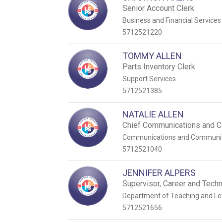
Senior Account Clerk
Business and Financial Services
5712521220
TOMMY ALLEN
Parts Inventory Clerk
Support Services
5712521385
NATALIE ALLEN
Chief Communications and C
Communications and Communi
5712521040
JENNIFER ALPERS
Supervisor, Career and Techn
Department of Teaching and Le
5712521656