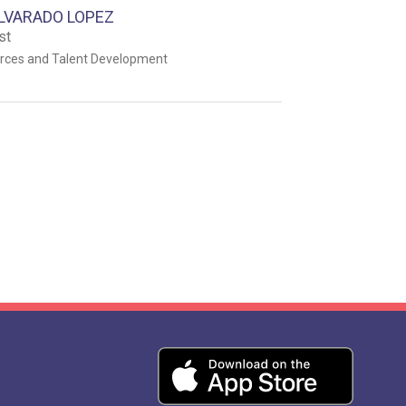
LVARADO LOPEZ
st
ces and Talent Development