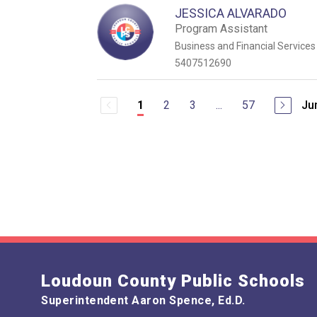
JESSICA ALVARADO
Program Assistant
Business and Financial Services
5407512690
2
3
...
57
Ju
1
Loudoun County Public Schools
Superintendent Aaron Spence, Ed.D.