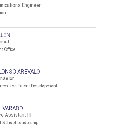
ications Engineer
tion
LLEN
nsel
t Office
ALONSO AREVALO
unselor
ces and Talent Development
ALVARADO
e Assistant III
f School Leadership