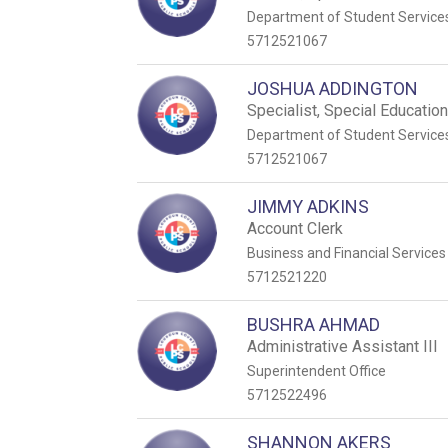
Department of Student Service
5712521067
JOSHUA ADDINGTON
Specialist, Special Educatio
Department of Student Service
5712521067
JIMMY ADKINS
Account Clerk
Business and Financial Services
5712521220
BUSHRA AHMAD
Administrative Assistant III
Superintendent Office
5712522496
SHANNON AKERS