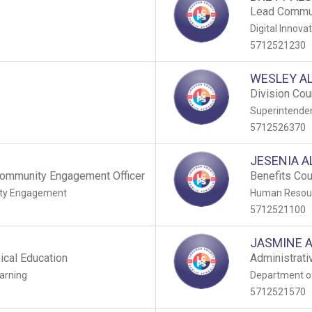
Lead Commun
Digital Innova
5712521230
WESLEY A
Division Cou
Superintenden
5712526370
JESENIA 
ommunity Engagement Officer
Benefits Co
ty Engagement
Human Resour
5712521100
JASMINE 
ical Education
Administrativ
arning
Department o
5712521570