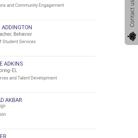
Contact us
ons and Community Engagement
 ADDINGTON
acher, Behavior
 Student Services
E ADKINS
oring-EL
ces and Talent Development
D AKBAR
ERP
tion
GER