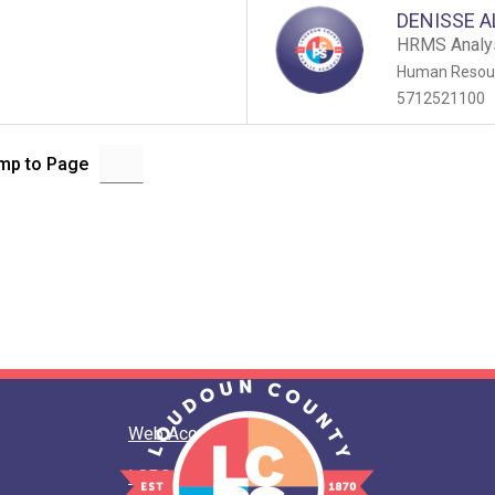
DENISSE A
HRMS Analy
Human Resour
5712521100
mp to Page
Web Accessibility
LCPS Privacy