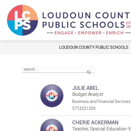
Skip
to
content
Show
Show
FAMILIES
STUDENTS
C
submenu
submenu
for
for
Families
Students
LOUDOUN COUNTY PUBLIC SCHOOLS
Use
Search
the
search
field
above
JULIE ABEL
to
Budget Analyst
filter
Business and Financial Services
by
5712521250
staff
name.
CHERIE ACKERMAN
Teacher, Special Education-V