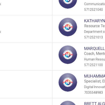
s
Communicati
5712521040
KATHARYN
n
Resource Te
s
Department of
5712521013
MARQUELL
Coach, Ment
Human Resour
5712521100
MUHAMMA
Specialist, 
Digital Innova
7035548983
BRETT AL