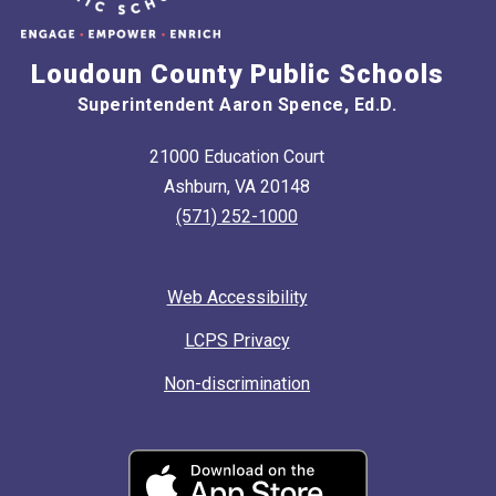
Loudoun County Public Schools
Superintendent Aaron Spence, Ed.D.
21000 Education Court
Ashburn, VA 20148
(571) 252-1000
Web Accessibility
LCPS Privacy
Non-discrimination