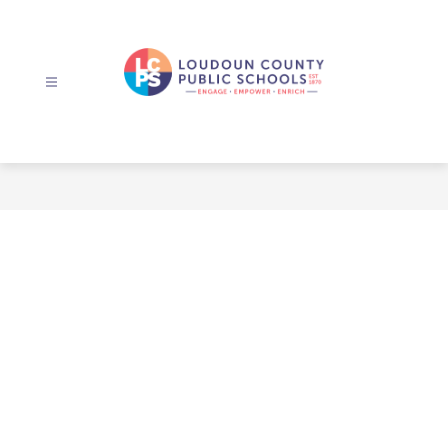
Skip
to
content
Loudoun
County
Public
Schools
-