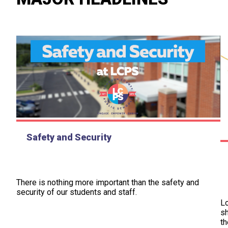
Safety and Security
There is nothing more important than the safety and
security of our students and staff.
L
sh
th