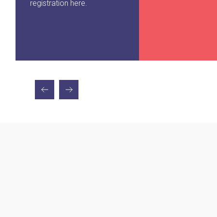
registration here.