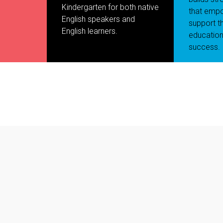
Kindergarten for both native
that empo
English speakers and
support th
English learners.
education
success.