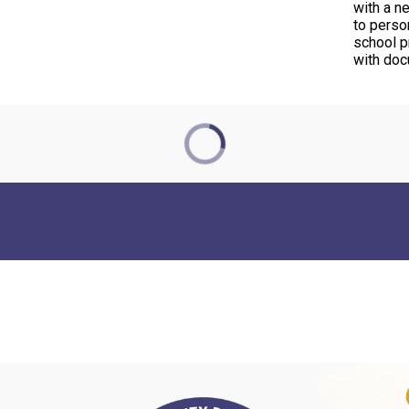
with a n
to perso
school pr
with do