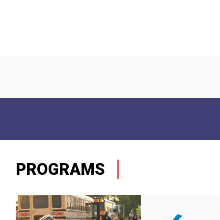
PROGRAMS