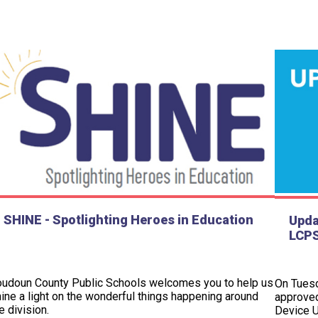
SHINE - Spotlighting Heroes in Education
Upda
LCPS
oudoun County Public Schools welcomes you to help us
On Tuesd
ine a light on the wonderful things happening around
approved
e division.
Device U