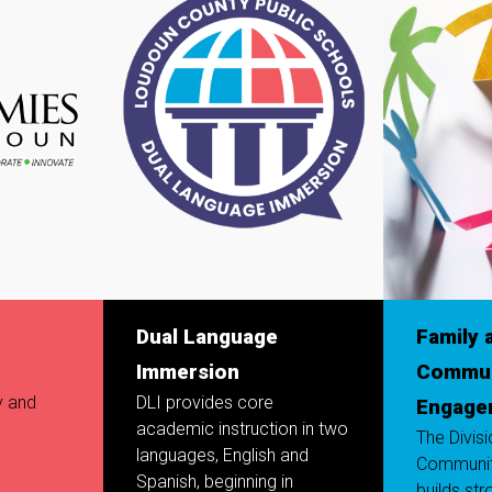
Dual Language
Family 
Immersion
Commun
y and
DLI provides core
Engage
academic instruction in two
The Divis
languages, English and
Communi
Spanish, beginning in
builds str