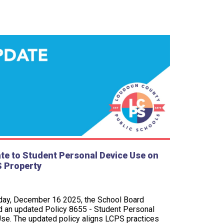
te to Student Personal Device Use on
 Property
ay, December 16 2025, the School Board
 an updated Policy 8655 - Student Personal
se. The updated policy aligns LCPS practices