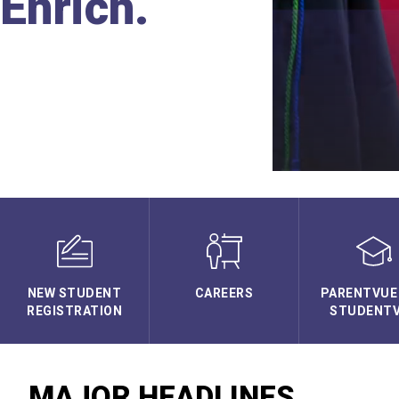
Enrich.
NEW STUDENT
CAREERS
PARENTVUE
REGISTRATION
STUDENT
MAJOR HEADLINES