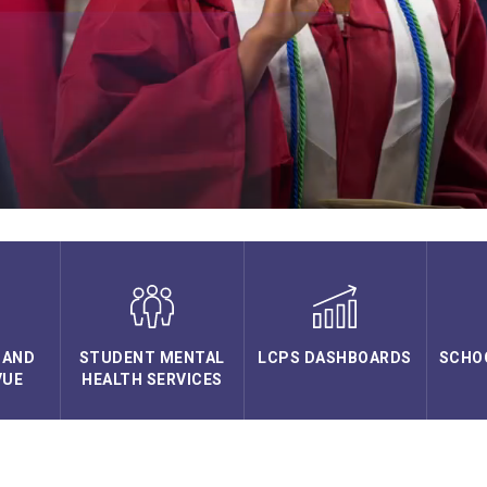
 AND
STUDENT MENTAL
LCPS DASHBOARDS
SCHO
VUE
HEALTH SERVICES