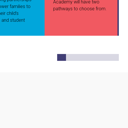
Academy will have two
wer families to
pathways to choose from.
eir child’s
 and student