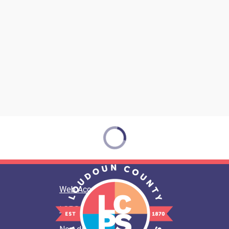
Web Accessibility
LCPS Privacy