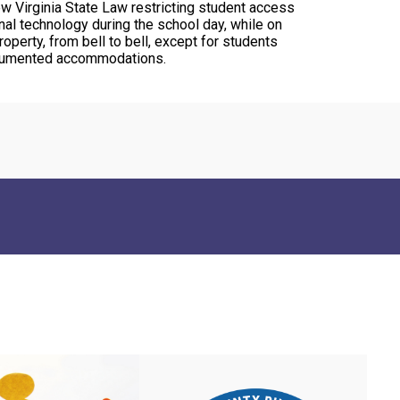
ew Virginia State Law restricting student access
nal technology during the school day, while on
operty, from bell to bell, except for students
cumented accommodations.