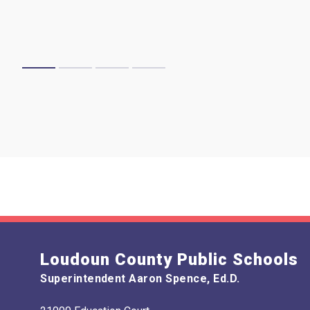
Loudoun County Public Schools
Superintendent Aaron Spence, Ed.D.