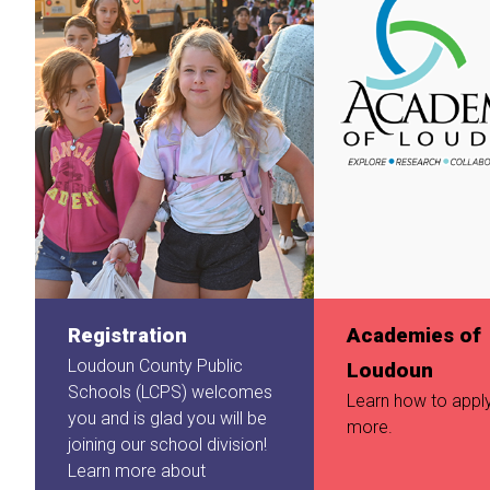
Registration
Academies of
Loudoun County Public
Loudoun
Schools (LCPS) welcomes
Learn how to appl
you and is glad you will be
more.
joining our school division!
Learn more about