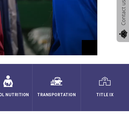
Contact us
OL NUTRITION
TRANSPORTATION
TITLE IX