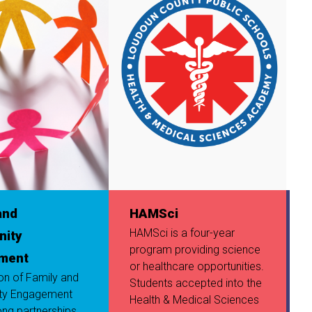
and
HAMSci
HAMSci is a four-year
ity
program providing science
I
ment
or healthcare opportunities.
ion of Family and
Students accepted into the
ty Engagement
Health & Medical Sciences
ong partnerships