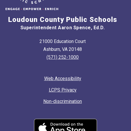
Loudoun County Public Schools
Superintendent Aaron Spence, Ed.D.
21000 Education Court
Ashburn, VA 20148
(571) 252-1000
Web Accessibility
LCPS Privacy
Non-discrimination