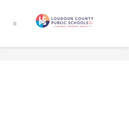
Skip
to
content
Loudoun
County
Public
Schools
-