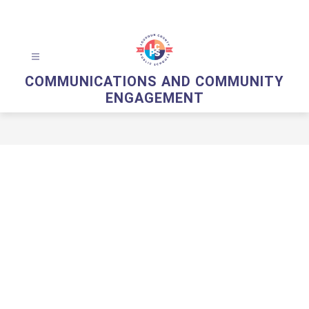
Skip
to
content
COMMUNICATIONS AND COMMUNITY
ENGAGEMENT