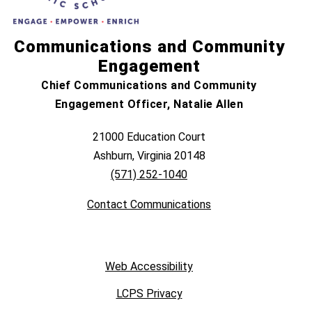
Communications and Community
Engagement
Chief Communications and Community
Engagement Officer, Natalie Allen
21000 Education Court
Ashburn, Virginia 20148
(571) 252-1040
Contact Communications
Web Accessibility
LCPS Privacy