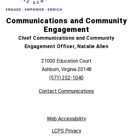
Communications and Community
Engagement
Chief Communications and Community
Engagement Officer, Natalie Allen
21000 Education Court
Ashburn, Virginia 20148
(571) 252-1040
Contact Communications
Web Accessibility
LCPS Privacy