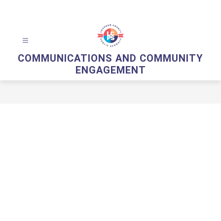
Skip
to
content
COMMUNICATIONS AND COMMUNITY
ENGAGEMENT