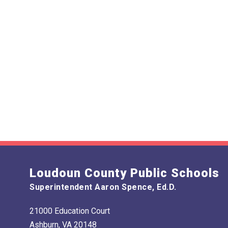
Loudoun County Public Schools
Superintendent Aaron Spence, Ed.D.
21000 Education Court
Ashburn, VA 20148