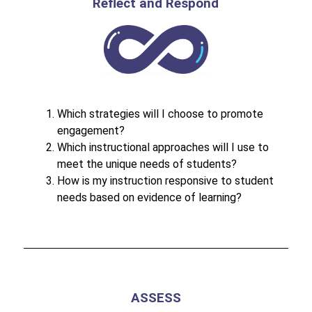
Reflect and Respond
Which strategies will I choose to promote 
engagement?
Which instructional approaches will I use to 
meet the unique needs of students?
How is my instruction responsive to student 
needs based on evidence of learning?
ASSESS