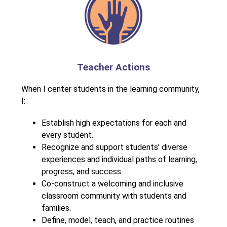
Teacher Actions
When I center students in the learning community, 
I:
Establish high expectations for each and 
every student.
Recognize and support students’ diverse 
experiences and individual paths of learning, 
progress, and success.
Co-construct a welcoming and inclusive 
classroom community with students and 
families.
Define, model, teach, and practice routines 