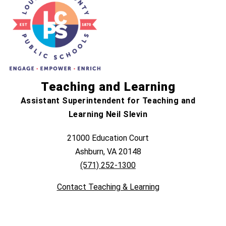
Teaching and Learning
Assistant Superintendent for Teaching and
Learning Neil Slevin
21000 Education Court
Ashburn, VA 20148
(571) 252-1300
Contact Teaching & Learning