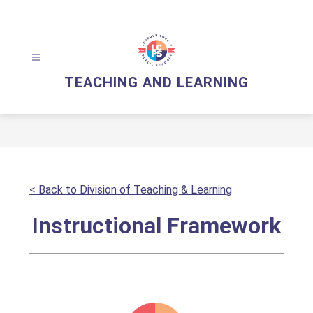
Skip
to
content
TEACHING AND LEARNING
< Back to Division of Teaching & Learning
Instructional Framework