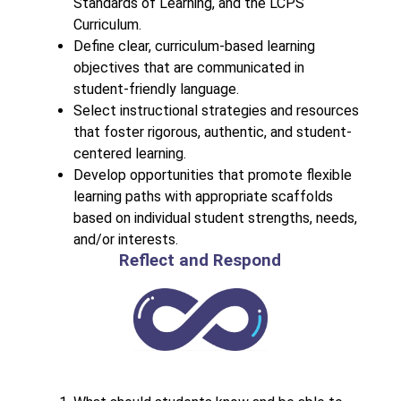
Standards of Learning, and the LCPS 
Curriculum.
Define clear, curriculum-based learning 
objectives that are communicated in 
student-friendly language.
Select instructional strategies and resources 
that foster rigorous, authentic, and student-
centered learning.
Develop opportunities that promote flexible 
learning paths with appropriate scaffolds 
based on individual student strengths, needs, 
and/or interests.
Reflect and Respond