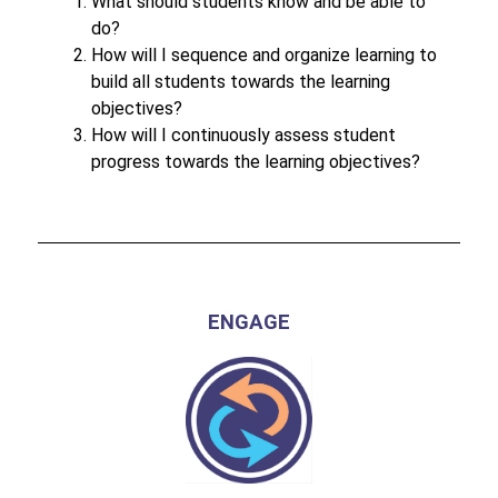
What should students know and be able to 
do?
How will I sequence and organize learning to 
build all students towards the learning 
objectives?
How will I continuously assess student 
progress towards the learning objectives?
ENGAGE