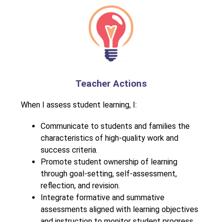
Teacher Actions
When I assess student learning, I:
Communicate to students and families the 
characteristics of high-quality work and 
success criteria.
Promote student ownership of learning 
through goal-setting, self-assessment, 
reflection, and revision.
Integrate formative and summative 
assessments aligned with learning objectives 
and instruction to monitor student progress.