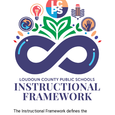
The Instructional Framework defines the 