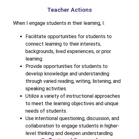
Teacher Actions
When I engage students in their learning, I:
Facilitate opportunities for students to 
connect learning to their interests, 
backgrounds, lived experiences, or prior 
learning.
Provide opportunities for students to 
develop knowledge and understanding 
through varied reading, writing, listening, and 
speaking activities.
Utilize a variety of instructional approaches 
to meet the learning objectives and unique 
needs of students.
Use intentional questioning, discussion, and 
collaboration to engage students in higher-
level thinking and deepen understanding.