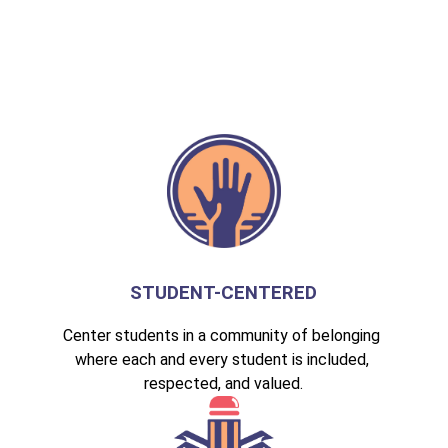
STUDENT-CENTERED
Center students in a community of belonging 
where each and every student is included, 
respected, and valued.