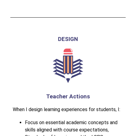
DESIGN
Teacher Actions
When I design learning experiences for students, I:
Focus on essential academic concepts and 
skills aligned with course expectations, 