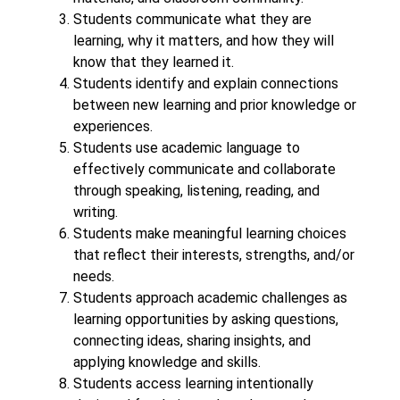
Students communicate what they are 
learning, why it matters, and how they will 
know that they learned it.
Students identify and explain connections 
between new learning and prior knowledge or 
experiences.
Students use academic language to 
effectively communicate and collaborate 
through speaking, listening, reading, and 
writing.
Students make meaningful learning choices 
that reflect their interests, strengths, and/or 
needs.
Students approach academic challenges as 
learning opportunities by asking questions, 
connecting ideas, sharing insights, and 
applying knowledge and skills.
Students access learning intentionally 