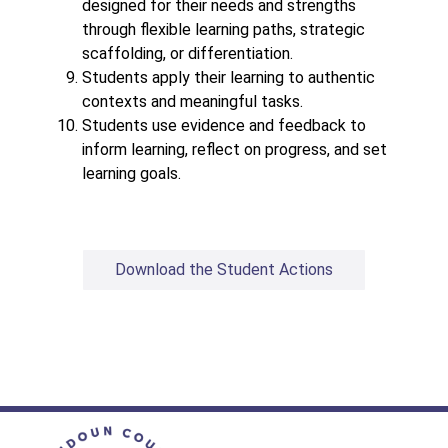
designed for their needs and strengths 
through flexible learning paths, strategic 
scaffolding, or differentiation. 
Students apply their learning to authentic 
contexts and meaningful tasks.
Students use evidence and feedback to 
inform learning, reflect on progress, and set 
learning goals.
Download the Student Actions