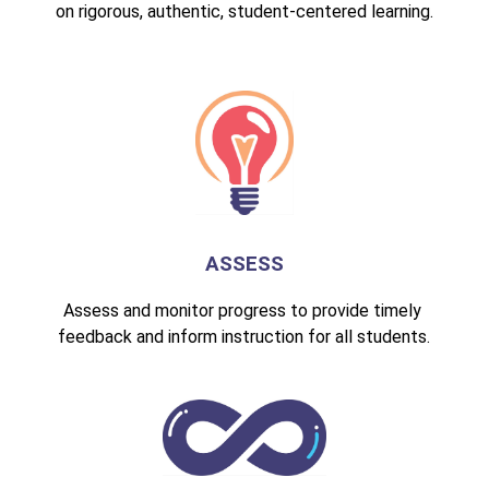
on rigorous, authentic, student-centered learning.
ASSESS
Assess and monitor progress to provide timely 
feedback and inform instruction for all students.