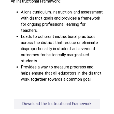
An Instructional Framework:
Aligns curriculum, instruction, and assessment 
with district goals and provides a framework 
for ongoing professional learning for 
teachers.
Leads to coherent instructional practices 
across the district that reduce or eliminate 
disproportionality in student achievement 
outcomes for historically marginalized 
students.
Provides a way to measure progress and 
helps ensure that all educators in the district 
work together towards a common goal.
Download the Instructional Framework