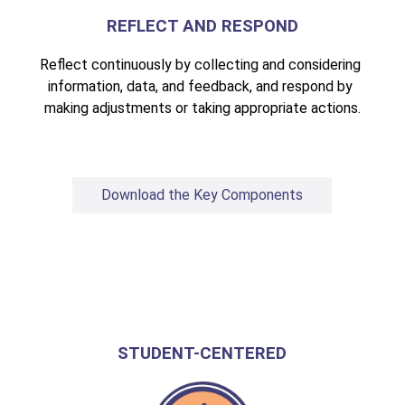
REFLECT AND RESPOND
Reflect continuously by collecting and considering 
information, data, and feedback, and respond by 
making adjustments or taking appropriate actions.
Download the Key Components
STUDENT-CENTERED