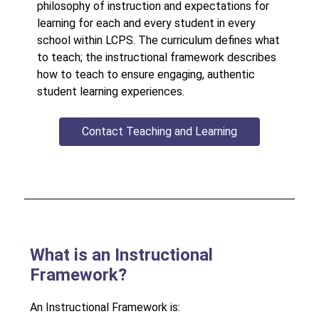
philosophy of instruction and expectations for 
learning for each and every student in every 
school within LCPS. The curriculum defines what 
to teach; the instructional framework describes 
how to teach to ensure engaging, authentic 
student learning experiences.
Contact Teaching and Learning
What is an Instructional
Framework?
An Instructional Framework is: