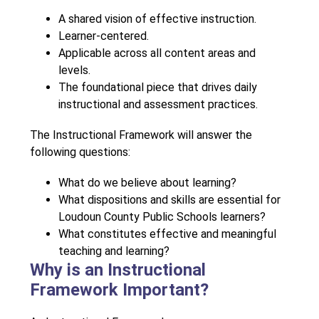
A shared vision of effective instruction.
Learner-centered.
Applicable across all content areas and 
levels.
The foundational piece that drives daily 
instructional and assessment practices.
The Instructional Framework will answer the 
following questions: 
What do we believe about learning?
What dispositions and skills are essential for 
Loudoun County Public Schools learners?
What constitutes effective and meaningful 
teaching and learning?
Why is an Instructional
Framework Important?