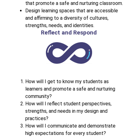
that promote a safe and nurturing classroom.
Design learning spaces that are accessible 
and affirming to a diversity of cultures, 
strengths, needs, and identities.
Reflect and Respond
How will I get to know my students as 
learners and promote a safe and nurturing 
community?
How will I reflect student perspectives, 
strengths, and needs in my design and 
practices?
How will I communicate and demonstrate 
high expectations for every student?