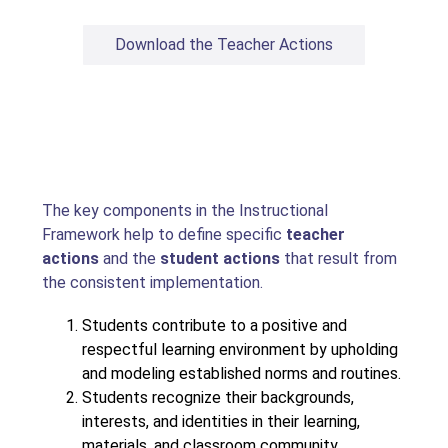
Download the Teacher Actions
The key components in the Instructional 
Framework help to define specific 
teacher 
actions
 and the 
student actions
 that result from 
the consistent implementation.
Students contribute to a positive and 
respectful learning environment by upholding 
and modeling established norms and routines.
Students recognize their backgrounds, 
interests, and identities in their learning, 
materials, and classroom community.