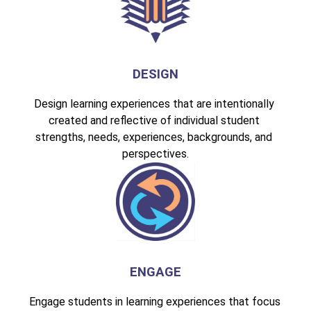
DESIGN
Design learning experiences that are intentionally 
created and reflective of individual student 
strengths, needs, experiences, backgrounds, and 
perspectives.
ENGAGE
Engage students in learning experiences that focus 