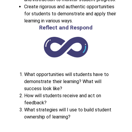
Create rigorous and authentic opportunities 
for students to demonstrate and apply their 
learning in various ways.
Reflect and Respond
What opportunities will students have to 
demonstrate their learning? What will 
success look like?
How will students receive and act on 
feedback?
What strategies will I use to build student 
ownership of learning?