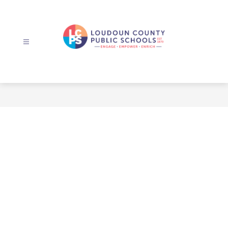
Skip
to
content
Loudoun
County
Public
Schools
-