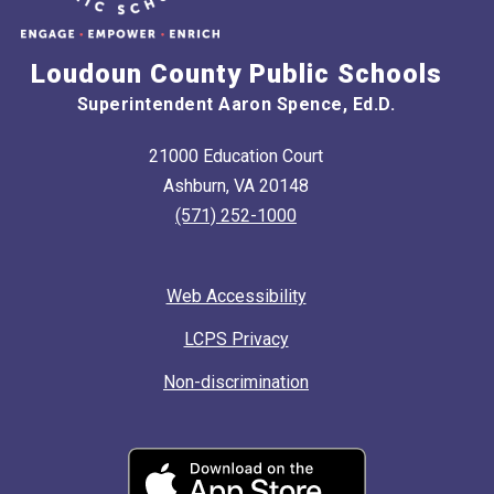
Loudoun County Public Schools
Superintendent Aaron Spence, Ed.D.
21000 Education Court
Ashburn, VA 20148
(571) 252-1000
Web Accessibility
LCPS Privacy
Non-discrimination