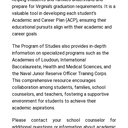
prepare for Virginia's graduation requirements. It is a 
valuable tool in developing each student's 
Academic and Career Plan (ACP), ensuring their 
educational pursuits align with their academic and 
career goals.
The Program of Studies also provides in-depth 
information on specialized programs such as the 
Academies of Loudoun, International 
Baccalaureate, Health and Medical Sciences, and 
the Naval Junior Reserve Officer Training Corps. 
This comprehensive resource encourages 
collaboration among students, families, school 
counselors, and teachers, fostering a supportive 
environment for students to achieve their 
academic aspirations.
Please contact your school counselor for 
additional questions or information about academic 