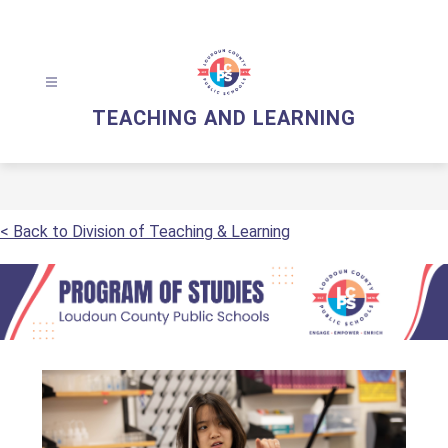
Skip
to
content
TEACHING AND LEARNING
< Back to Division of Teaching & Learning