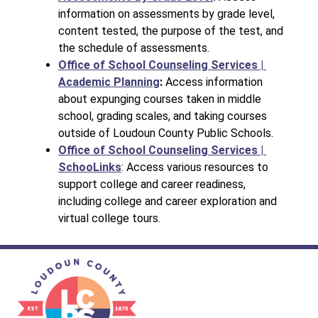
information on assessments by grade level, 
content tested, the purpose of the test, and 
the schedule of assessments.
Office of School Counseling Services | 
Academic Planning
: 
Access information 
about expunging courses taken in middle 
school, grading scales, and taking courses 
outside of Loudoun County Public Schools.
Office of School Counseling Services | 
SchooLinks
: Access various resources to 
support college and career readiness, 
including college and career exploration and 
virtual college tours.