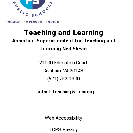
Teaching and Learning
Assistant Superintendent for Teaching and
Learning Neil Slevin
21000 Education Court
Ashburn, VA 20148
(571) 252-1300
Contact Teaching & Learning
Web Accessibility
LCPS Privacy