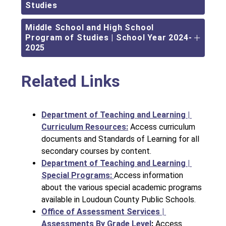
Studies
Middle School and High School
Program of Studies | School Year 2024-
2025
Related Links
Department of Teaching and Learning | 
Curriculum Resources:
Access curriculum 
documents and Standards of Learning for all 
secondary courses by content.
Department of Teaching and Learning | 
Special Programs: 
Access information 
about the various special academic programs 
available in Loudoun County Public Schools.
Office of Assessment Services | 
Assessments By Grade Level
: 
Access 