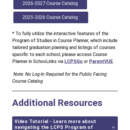
2026-2027 Course Catalog
2025-2026 Course Catalog 
* To fully utilize the interactive features of the 
Program of Studies in Course Planner, which include 
tailored graduation planning and listings of courses 
specific to each school, please access Course 
Planner in SchooLinks via
LCPSGo
or
ParentVUE
.
 Note: No Log-In Required for the Public Facing 
Course Catalog
Additional Resources
Video Tutorial - Learn more about
navigating the LCPS Program of