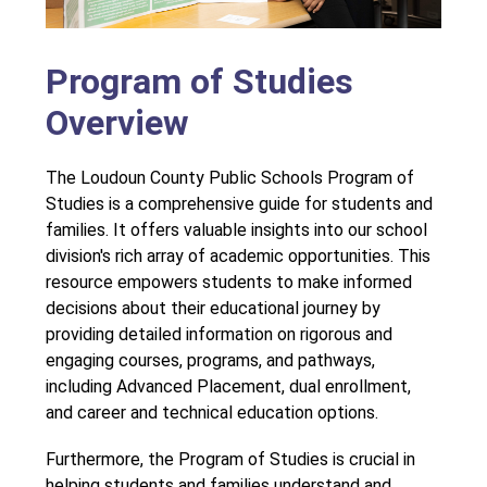
Program of Studies
Overview
The Loudoun County Public Schools Program of 
Studies is a comprehensive guide for students and 
families. It offers valuable insights into our school 
division's rich array of academic opportunities. This 
resource empowers students to make informed 
decisions about their educational journey by 
providing detailed information on rigorous and 
engaging courses, programs, and pathways, 
including Advanced Placement, dual enrollment, 
and career and technical education options.
Furthermore, the Program of Studies is crucial in 
helping students and families understand and 