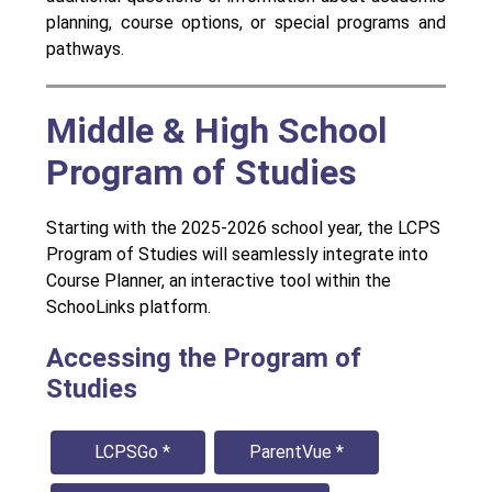
planning, course options, or special programs and 
pathways.
Middle & High School
Program of Studies
Starting with the 2025-2026 school year, the LCPS 
Program of Studies will seamlessly integrate into 
Course Planner, an interactive tool within the 
SchooLinks platform.
Accessing the Program of
Studies
  LCPSGo *
ParentVue *