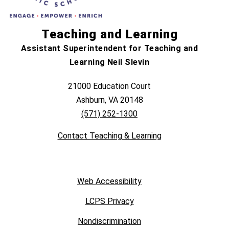
Teaching and Learning
Assistant Superintendent for Teaching and
Learning Neil Slevin
21000 Education Court
Ashburn, VA 20148
(571) 252-1300
Contact Teaching & Learning
Web Accessibility
LCPS Privacy
Nondiscrimination