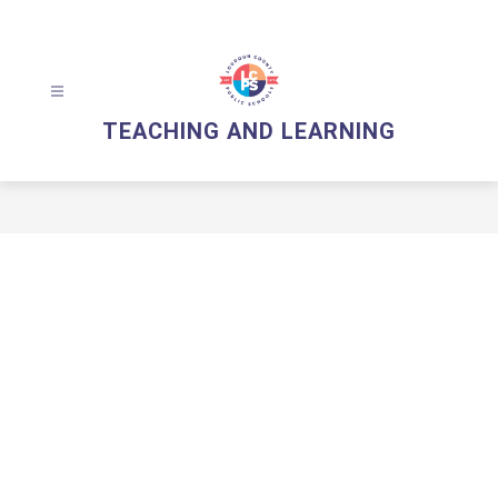
Skip
to
content
TEACHING AND LEARNING