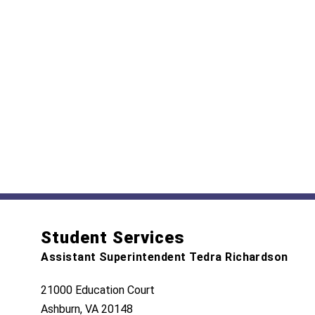
Student Services
Assistant Superintendent Tedra Richardson
21000 Education Court
Ashburn, VA 20148