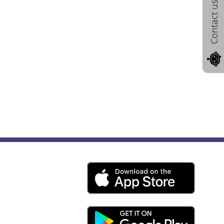
Contact us