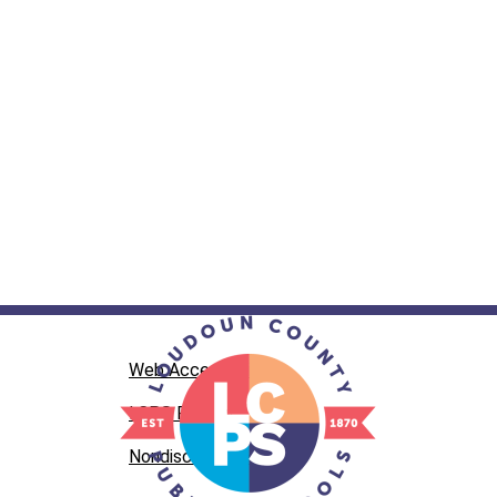
Web Accessibility
LCPS Privacy
Nondiscrimination