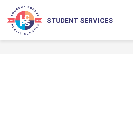
Skip
to
content
STUDENT SERVICES