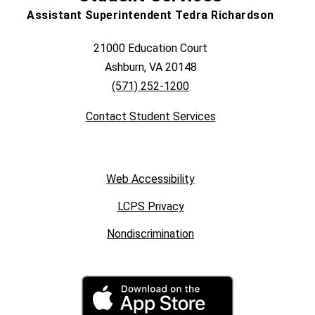
Assistant Superintendent Tedra Richardson
21000 Education Court
Ashburn, VA 20148
(571) 252-1200
Contact Student Services
Web Accessibility
LCPS Privacy
Nondiscrimination