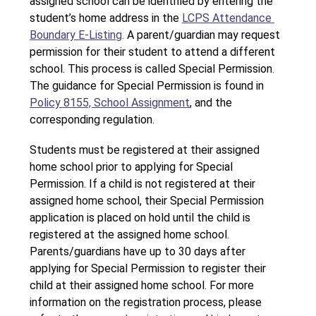
assigned school can be identified by entering the 
student’s home address in the 
LCPS Attendance 
Boundary E-Listing
. A parent/guardian may request 
permission for their student to attend a different 
school. This process is called Special Permission. 
The guidance for Special Permission is found in 
Policy 8155, School Assignment
, and the 
corresponding regulation.
Students must be registered at their assigned 
home school prior to applying for Special 
Permission. If a child is not registered at their 
assigned home school, their Special Permission 
application is placed on hold until the child is 
registered at the assigned home school. 
Parents/guardians have up to 30 days after 
applying for Special Permission to register their 
child at their assigned home school. For more 
information on the registration process, please 