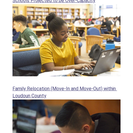
Schools Projected to be Over-Capacity
Family Relocation (Move-In and Move-Out) within 
Loudoun County