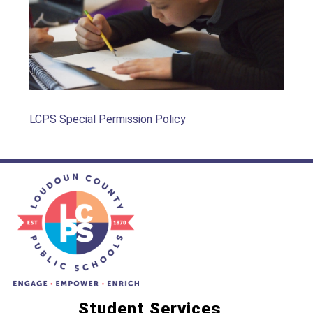
LCPS Special Permission Policy
Student Services