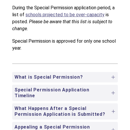
During the Special Permission application period, a 
list of 
schools projected to be over-capacity
 is 
posted. 
Please be aware that this list is subject to 
change. 
Special Permission is approved for only one school 
year.
What is Special Permission?
Special Permission Application
Timeline
What Happens After a Special
Permission Application is Submitted?
Appealing a Special Permission