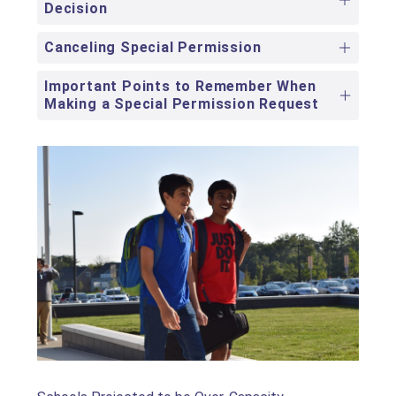
Decision
Canceling Special Permission
Important Points to Remember When
Making a Special Permission Request