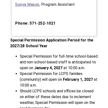
Sonya Mason
, Program Assistant
Phone: 571-252-1021
Special Permission Application Period for the 
2027/28 School Year
Special Permission for full-time school-based 
and non-school-based staff is anticipated to 
open on 
January 4, 2027
 at 10:00 a.m.
Special Permission for LCPS families 
(community) will open on
 February 1, 2027
 at 
10:00 a.m.
Should LCPS schools and offices be closed 
on either of these dates due to inclement 
weather, Special Permission will open on the 