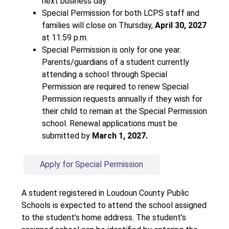
next business day.
Special Permission for both LCPS staff and 
families will close on Thursday, 
April 30, 2027
at 11:59 p.m.
Special Permission is only for one year. 
Parents/guardians of a student currently 
attending a school through Special 
Permission are required to renew Special 
Permission requests annually if they wish for 
their child to remain at the Special Permission 
school. Renewal applications must be 
submitted by 
March 1, 2027.
Apply for Special Permission
A student registered in Loudoun County Public 
Schools is expected to attend the school assigned 
to the student’s home address. The student’s 