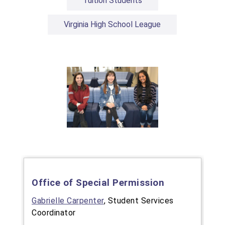
Tuition Students
Virginia High School League
Office of Special Permission
Gabrielle Carpenter
, Student Services
Coordinator