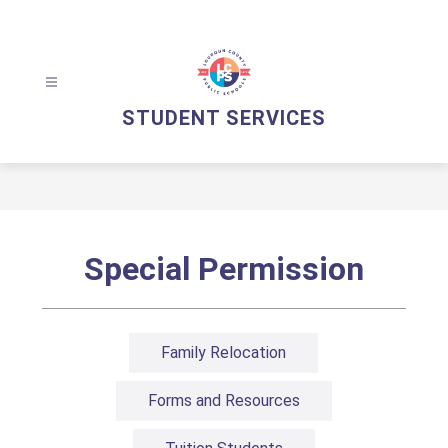
Skip
to
content
STUDENT SERVICES
Special Permission
Family Relocation
Forms and Resources