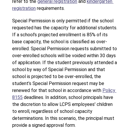
refer to the 
general registration
 and 
kindergarten 
registration
 requirements. 
Special Permission is only permitted if the school 
requested has the capacity for additional students. 
If a school’s projected enrollment is 85% of its 
base capacity, the school is classified as over-
enrolled. Special Permission requests submitted to 
over-enrolled schools will be voided within 30 days 
of application. If the student previously attended a 
school by way of Special Permission and that 
school is projected to be over-enrolled, the 
student’s Special Permission request may be 
renewed for that school in accordance with 
Policy 
8155
 deadlines. In addition, school principals have 
the discretion to allow LCPS employees' children 
to enroll, regardless of school capacity 
determinations. In this scenario, the principal must 
provide a signed approval form.