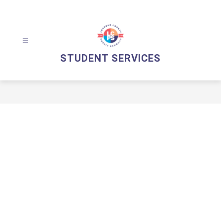
Skip
to
content
STUDENT SERVICES