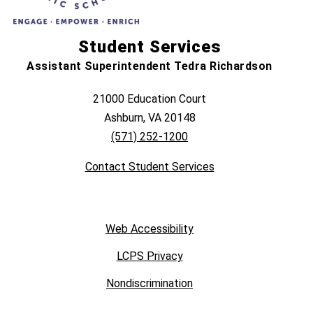
Student Services
Assistant Superintendent Tedra Richardson
21000 Education Court
Ashburn, VA 20148
(571) 252-1200
Contact Student Services
Web Accessibility
LCPS Privacy
Nondiscrimination