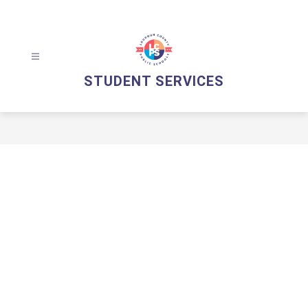
Skip
to
content
STUDENT SERVICES