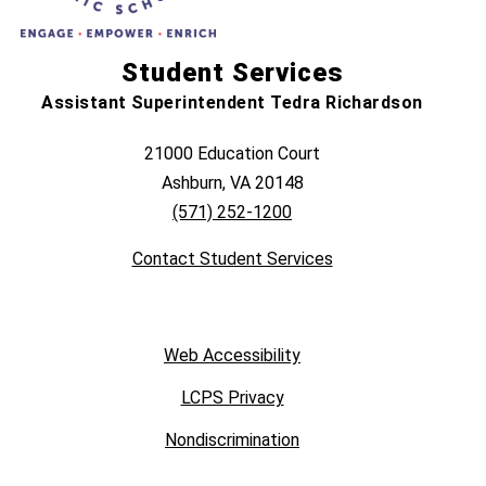
Student Services
Assistant Superintendent Tedra Richardson
21000 Education Court
Ashburn, VA 20148
(571) 252-1200
Contact Student Services
Web Accessibility
LCPS Privacy
Nondiscrimination