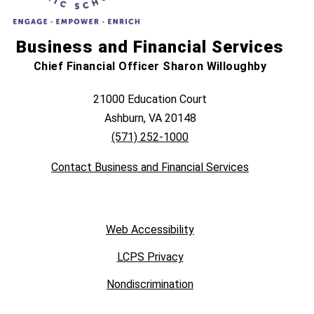
Business and Financial Services
Chief Financial Officer Sharon Willoughby
21000 Education Court
Ashburn, VA 20148
(571) 252-1000
Contact Business and Financial Services
Web Accessibility
LCPS Privacy
Nondiscrimination