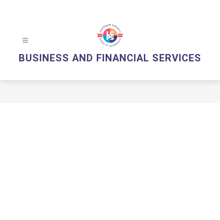
Skip
to
content
BUSINESS AND FINANCIAL SERVICES