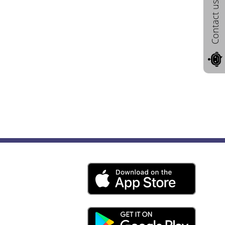
Contact us