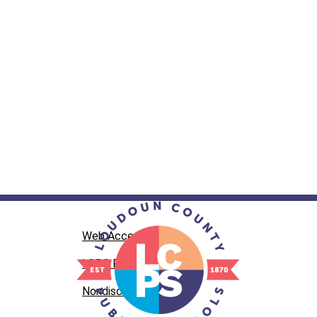
Web Accessibility
LCPS Privacy
Nondiscrimination