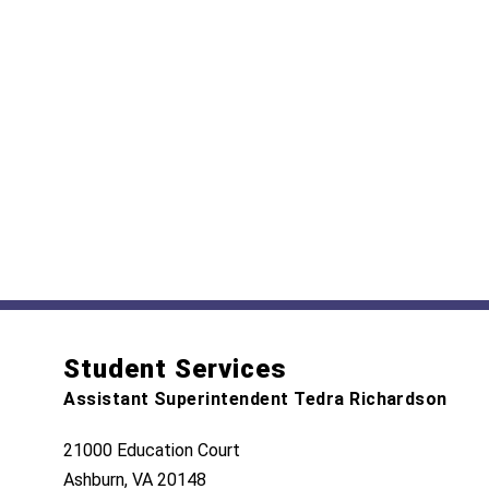
Student Services
Assistant Superintendent Tedra Richardson
21000 Education Court
Ashburn, VA 20148