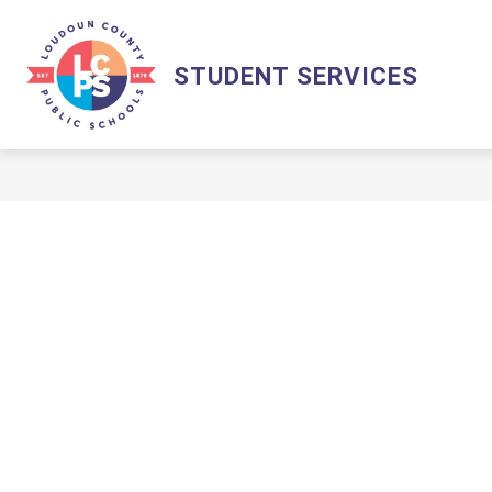
Skip
to
content
STUDENT SERVICES