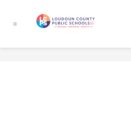
Skip
to
content
Loudoun
County
Public
Schools
-