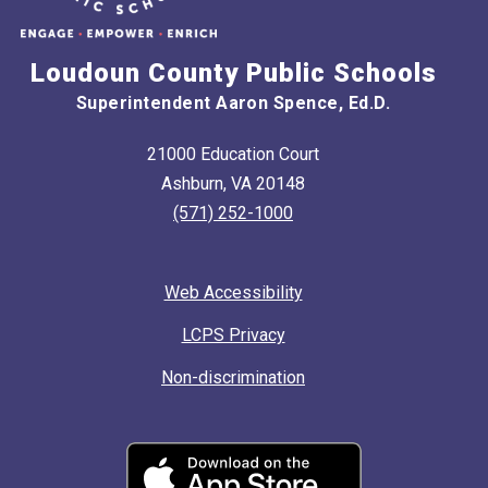
Loudoun County Public Schools
Superintendent Aaron Spence, Ed.D.
21000 Education Court
Ashburn, VA 20148
(571) 252-1000
Web Accessibility
LCPS Privacy
Non-discrimination