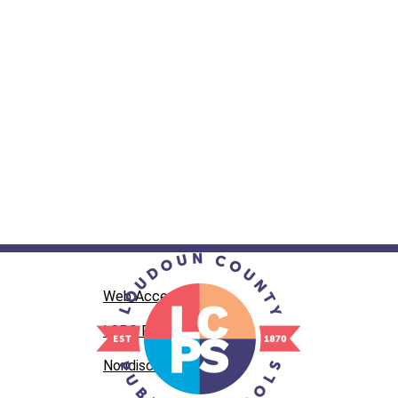
Web Accessibility
LCPS Privacy
Nondiscrimination