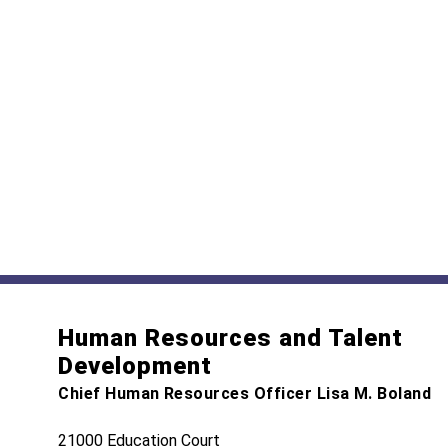
Human Resources and Talent
Development
Chief Human Resources Officer Lisa M. Boland
21000 Education Court