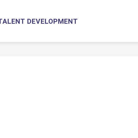
HUMAN RESOURCES & TALENT DEVELOPMENT HOME
AB
TALENT DEVELOPMENT