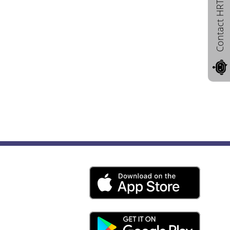
Contact HRTD