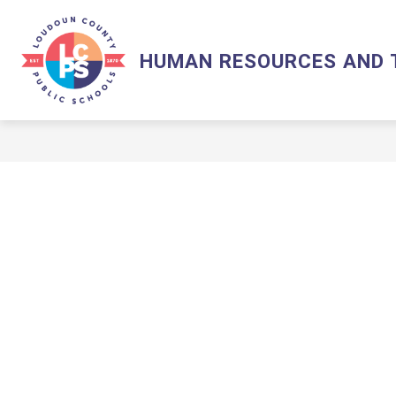
Skip
to
content
LCPS HOME
HUMAN RESOURCES AND 