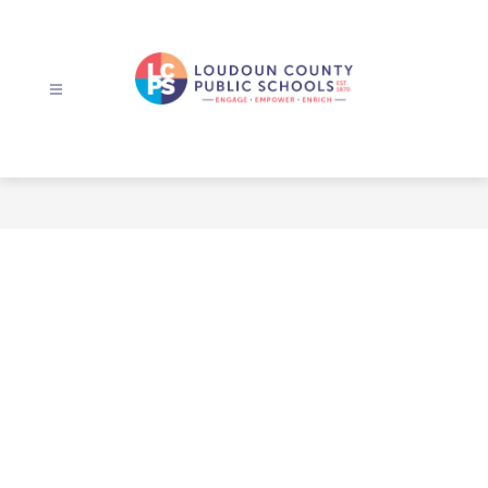
Skip
to
content
Loudoun
County
Public
Schools
-