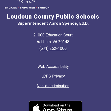
Loudoun County Public Schools
Superintendent Aaron Spence, Ed.D.
21000 Education Court
Ashburn, VA 20148
(571) 252-1000
Web Accessibility
LCPS Privacy
Non-discrimination