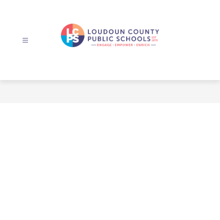
Skip
to
content
Loudoun
County
Public
Schools
-