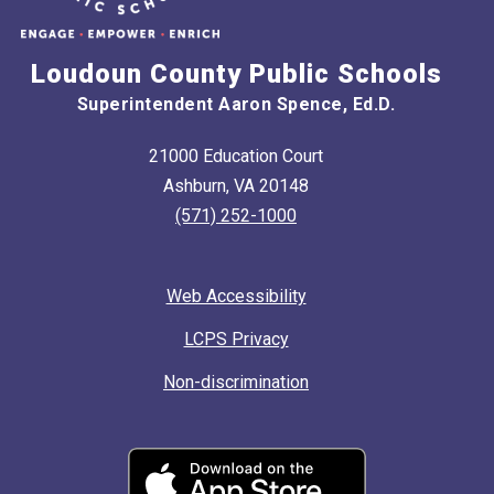
Loudoun County Public Schools
Superintendent Aaron Spence, Ed.D.
21000 Education Court
Ashburn, VA 20148
(571) 252-1000
Web Accessibility
LCPS Privacy
Non-discrimination