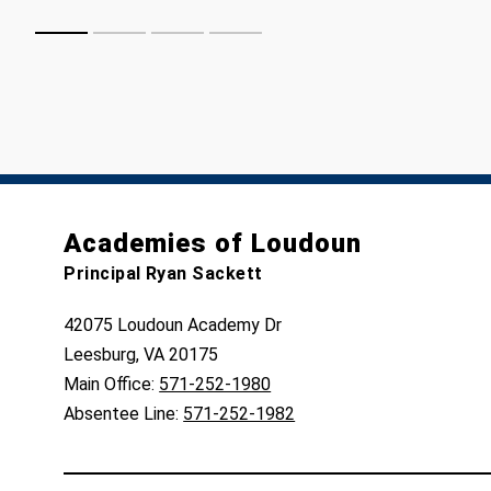
Academies of Loudoun
Principal Ryan Sackett
42075 Loudoun Academy Dr
Leesburg, VA 20175
Main Office:
571-252-1980
Absentee Line:
571-252-1982