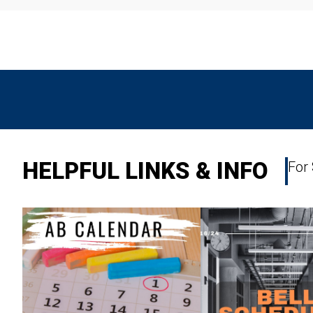
HELPFUL LINKS & INFO
For