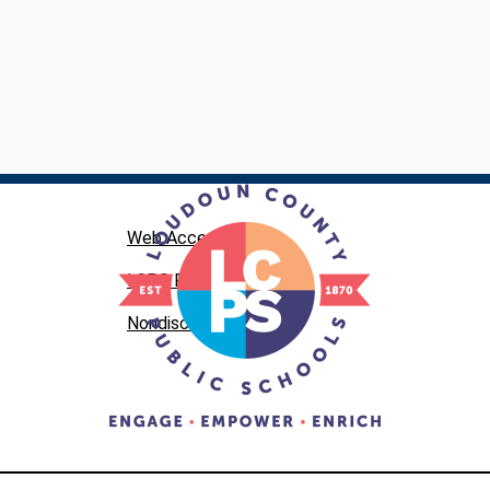
Web Accessibility
LCPS Privacy
Nondiscrimination