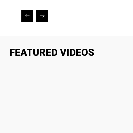
FEATURED VIDEOS