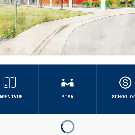
ARENTVUE
PTSA
SCHOOLO