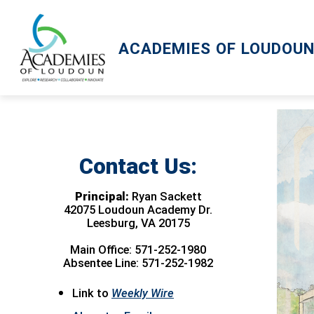
Skip
to
content
ACADEMIES OF LOUDOU
Contact Us:
Principal:
Ryan Sackett
42075 Loudoun Academy Dr.
Leesburg, VA 20175
Main Office: 571-252-1980
Absentee Line: 571-252-1982
Link to
Weekly Wire