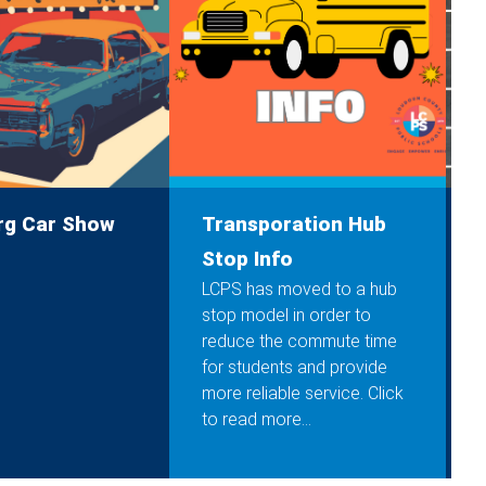
rg Car Show
Transporation Hub
C
Stop Info
LCPS has moved to a hub
stop model in order to
reduce the commute time
for students and provide
more reliable service. Click
to read more...