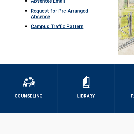
Absentee Email
Request for Pre-Arranged
Absence
Campus Traffic Pattern
COUNSELING
LIBRARY
P