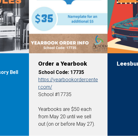
Order a Yearbook
Leesbu
ory Bell
School Code: 17735
https://yearbookordercente
r.com/
School #17735
Yearbooks are
$50 each
from May 20 until we sell
out (on or before May 27).