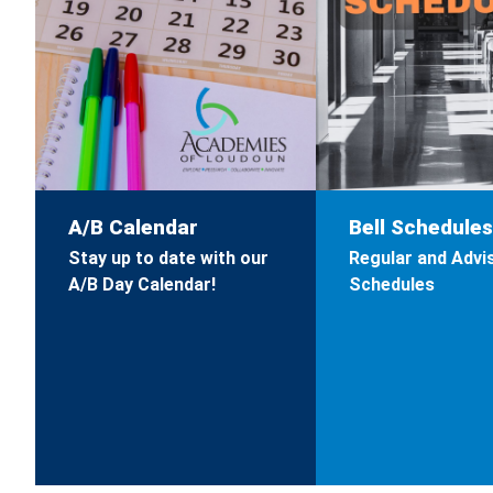
A/B Calendar
Bell Schedules
Stay up to date with our
Regular and Advis
A/B Day Calendar!
Schedules