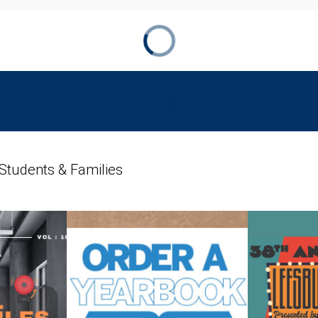
 Students & Families