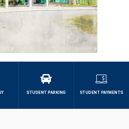
GY
STUDENT PARKING
STUDENT PAYMENTS