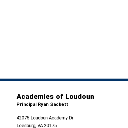
Academies of Loudoun
Principal Ryan Sackett
42075 Loudoun Academy Dr
Leesburg, VA 20175