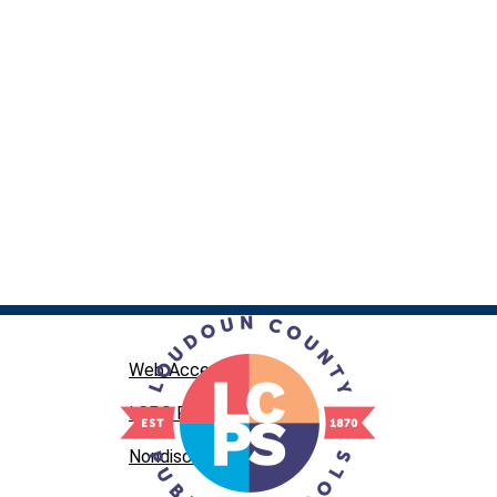
Web Accessibility
LCPS Privacy
Nondiscrimination