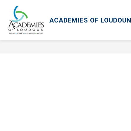
Skip
to
content
ACADEMIES OF LOUDOU