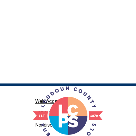
Web Accessibility
LCPS Privacy
Nondiscrimination