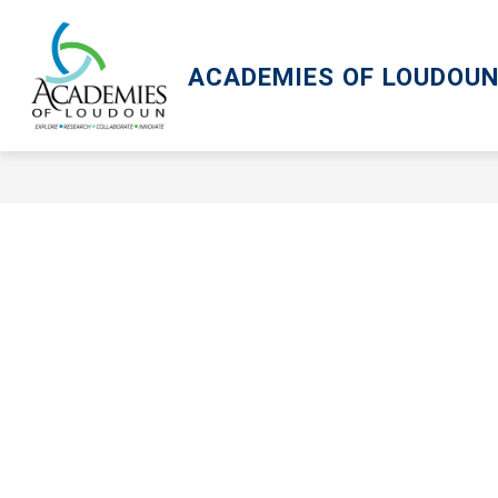
Skip
to
content
ACADEMIES OF LOUDOU