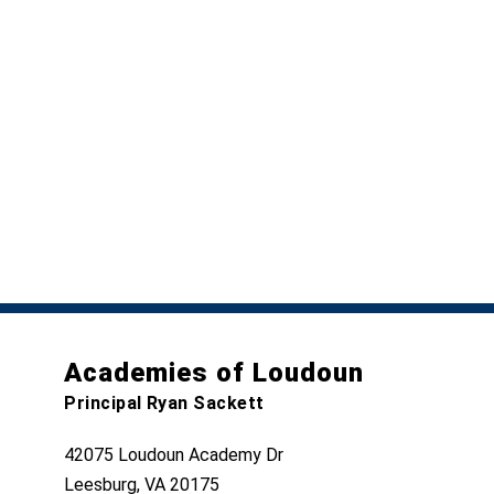
Academies of Loudoun
Principal Ryan Sackett
42075 Loudoun Academy Dr
Leesburg, VA 20175