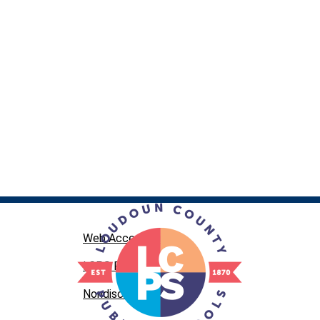
Web Accessibility
LCPS Privacy
Nondiscrimination