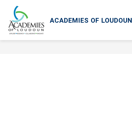
Skip
to
content
ACADEMIES OF LOUDOU