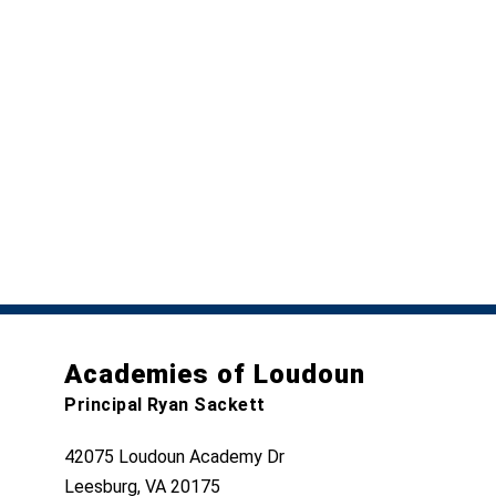
Academies of Loudoun
Principal Ryan Sackett
42075 Loudoun Academy Dr
Leesburg, VA 20175