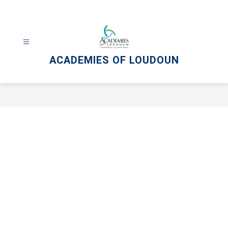
Skip
to
content
ACADEMIES OF LOUDOUN