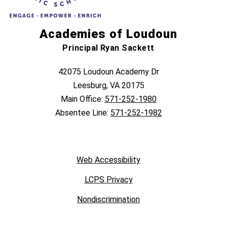
Academies of Loudoun
Principal Ryan Sackett
42075 Loudoun Academy Dr
Leesburg, VA 20175
Main Office:
571-252-1980
Absentee Line:
571-252-1982
Web Accessibility
LCPS Privacy
Nondiscrimination