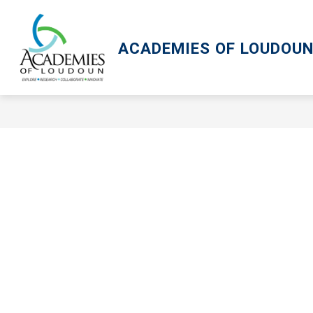
Skip
to
content
ACADEMIES OF LOUDOU