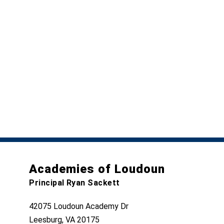
Academies of Loudoun
Principal Ryan Sackett
42075 Loudoun Academy Dr
Leesburg, VA 20175