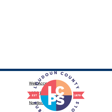
Web Accessibility
LCPS Privacy
Nondiscrimination