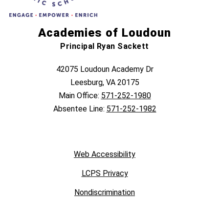
Academies of Loudoun
Principal Ryan Sackett
42075 Loudoun Academy Dr
Leesburg, VA 20175
Main Office:
571-252-1980
Absentee Line:
571-252-1982
Web Accessibility
LCPS Privacy
Nondiscrimination