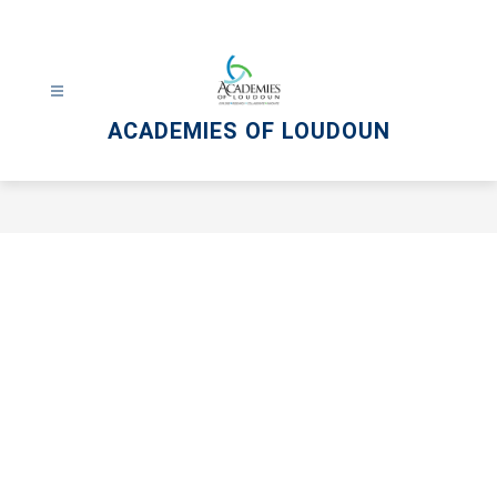
Skip
to
content
ACADEMIES OF LOUDOUN