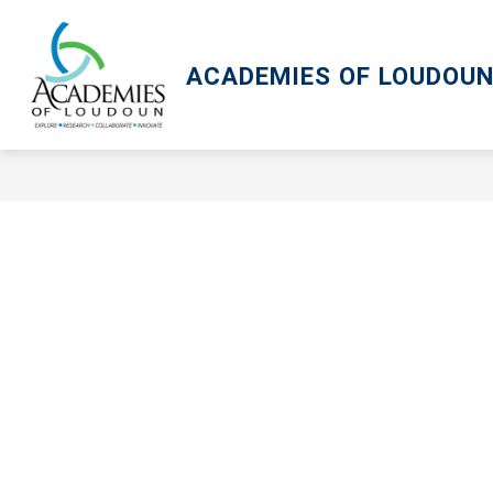
Skip
to
content
ACADEMIES OF LOUDOU