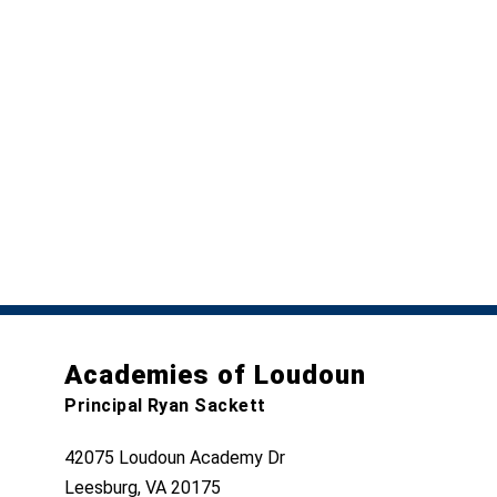
Academies of Loudoun
Principal Ryan Sackett
42075 Loudoun Academy Dr
Leesburg, VA 20175