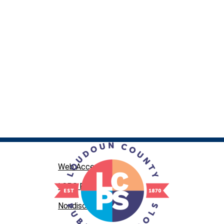
Web Accessibility
LCPS Privacy
Nondiscrimination