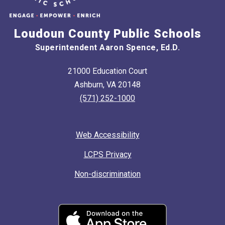
Loudoun County Public Schools
Superintendent Aaron Spence, Ed.D.
21000 Education Court
Ashburn, VA 20148
(571) 252-1000
Web Accessibility
LCPS Privacy
Non-discrimination