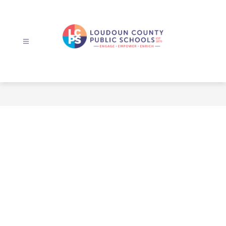
Skip
to
content
Loudoun
County
Public
Schools
-