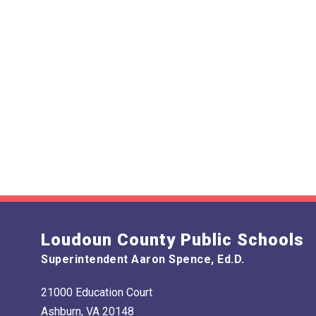
Loudoun County Public Schools
Superintendent Aaron Spence, Ed.D.
21000 Education Court
Ashburn, VA 20148