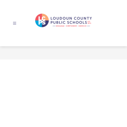
Skip
to
content
Loudoun
County
Public
Schools
-