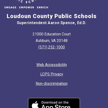
Loudoun County Public Schools
Superintendent Aaron Spence, Ed.D.
21000 Education Court
Ashburn, VA 20148
(571) 252-1000
Web Accessibility
LCPS Privacy
Non-discrimination