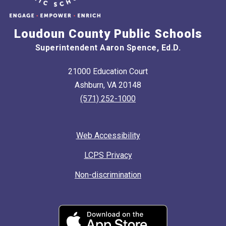
Loudoun County Public Schools
Superintendent Aaron Spence, Ed.D.
21000 Education Court
Ashburn, VA 20148
(571) 252-1000
Web Accessibility
LCPS Privacy
Non-discrimination