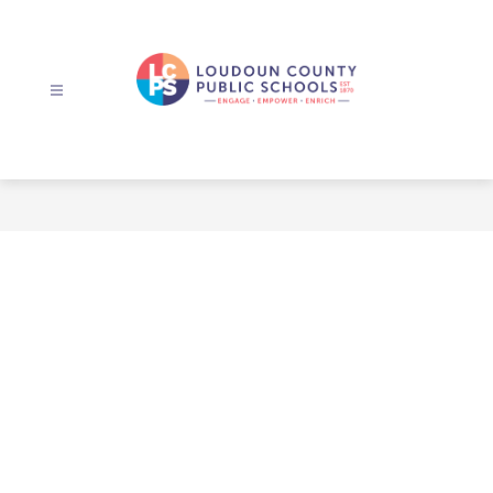
Skip
to
content
Loudoun
County
Public
Schools
-