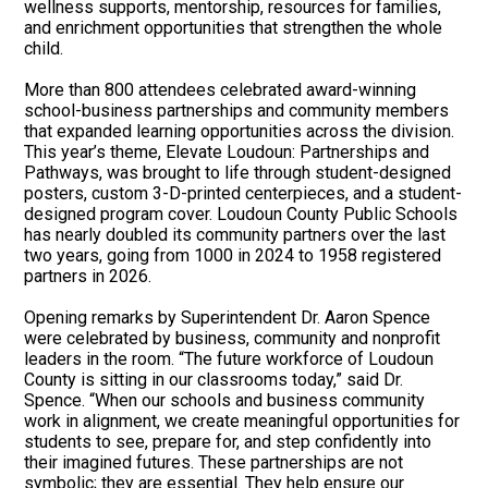
wellness supports, mentorship, resources for families,
and enrichment opportunities that strengthen the whole
child.
More than 800 attendees celebrated award-winning
school-business partnerships and community members
that expanded learning opportunities across the division.
This year’s theme, Elevate Loudoun: Partnerships and
Pathways, was brought to life through student-designed
posters, custom 3-D-printed centerpieces, and a student-
designed program cover. Loudoun County Public Schools
has nearly doubled its community partners over the last
two years, going from 1000 in 2024 to 1958 registered
partners in 2026.
Opening remarks by Superintendent Dr. Aaron Spence
were celebrated by business, community and nonprofit
leaders in the room. “The future workforce of Loudoun
County is sitting in our classrooms today,” said Dr.
Spence. “When our schools and business community
work in alignment, we create meaningful opportunities for
students to see, prepare for, and step confidently into
their imagined futures. These partnerships are not
symbolic; they are essential. They help ensure our