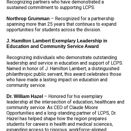
Recognizing partners who have demonstrated a
sustained commitment to supporting LCPS.
– Recognized for a partnership
Northrop Grumman
spanning more than 25 years that continues to expand
opportunities for students across the division.
J. Hamilton Lambert Exemplary Leadership in
Education and Community Service Award
Recognizing individuals who demonstrate outstanding
leadership and service in education and support of LCPS.
Named in honor of J. Hamilton Lambert, a distinguished
philanthropic public servant, this award celebrates those
who have made a lasting impact on education and
community service.
– Honored for his exemplary
Dr. William Hazel
leadership at the intersection of education, healthcare and
community service. As CEO of Claude Moore
Opportunities and a long-standing partner of LCPS, Dr.
Hazel has helped shape how the region prepares
students for careers in health and medical sciences,
expanding access to rigorous, workforce-aligned