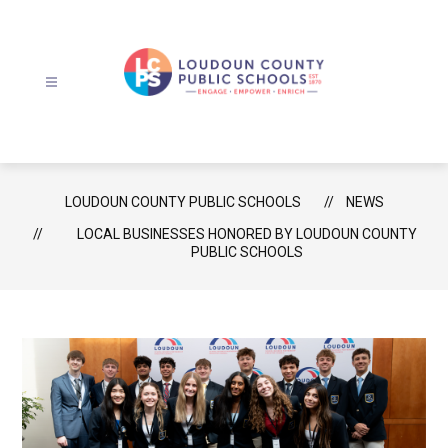
Skip
to
content
Loudoun
County
Public
Schools
LOUDOUN COUNTY PUBLIC SCHOOLS
NEWS
-
LOCAL BUSINESSES HONORED BY LOUDOUN COUNTY
PUBLIC SCHOOLS