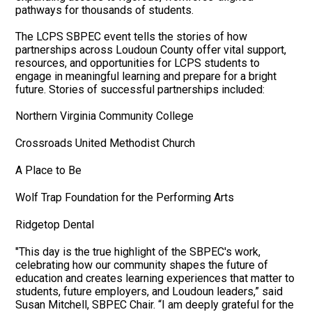
pathways for thousands of students.
The LCPS SBPEC event tells the stories of how
partnerships across Loudoun County offer vital support,
resources, and opportunities for LCPS students to
engage in meaningful learning and prepare for a bright
future. Stories of successful partnerships included:
Northern Virginia Community College
Crossroads United Methodist Church
A Place to Be
Wolf Trap Foundation for the Performing Arts
Ridgetop Dental
"This day is the true highlight of the SBPEC's work,
celebrating how our community shapes the future of
education and creates learning experiences that matter to
students, future employers, and Loudoun leaders,” said
Susan Mitchell, SBPEC Chair. “I am deeply grateful for the