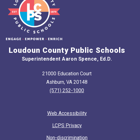
Loudoun County Public Schools
Superintendent Aaron Spence, Ed.D.
21000 Education Court
Ashburn, VA 20148
(571) 252-1000
Web Accessibility
LCPS Privacy
Non-discrimination