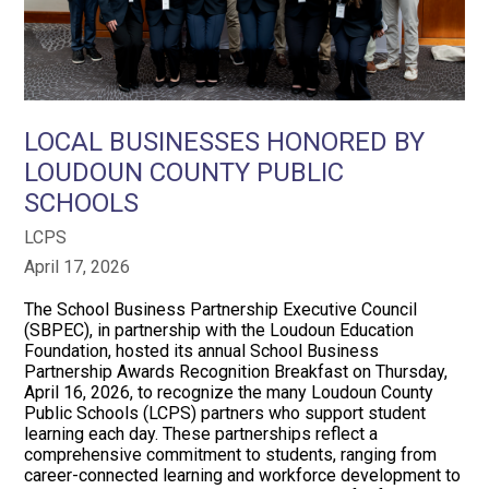
LOCAL BUSINESSES HONORED BY
LOUDOUN COUNTY PUBLIC
SCHOOLS
LCPS
April 17, 2026
The School Business Partnership Executive Council
(SBPEC), in partnership with the Loudoun Education
Foundation, hosted its annual School Business
Partnership Awards Recognition Breakfast on Thursday,
April 16, 2026, to recognize the many Loudoun County
Public Schools (LCPS) partners who support student
learning each day. These partnerships reflect a
comprehensive commitment to students, ranging from
career-connected learning and workforce development to