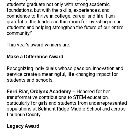
students graduate not only with strong academic
foundations, but with the skills, experiences, and
confidence to thrive in college, career, and life. I am
grateful to the leaders in this room for investing in our
students and helping strengthen the future of our entire
community.”
This year’s award winners are:
Make a Difference Award
Recognizing individuals whose passion, innovation and
service create a meaningful, life-changing impact for
students and schools.
– Honored for her
Ferri Riar, Orblynx Academy
transformative contributions to STEM education,
particularly for girls and students from underrepresented
populations at Belmont Ridge Middle School and across
Loudoun County.
Legacy Award