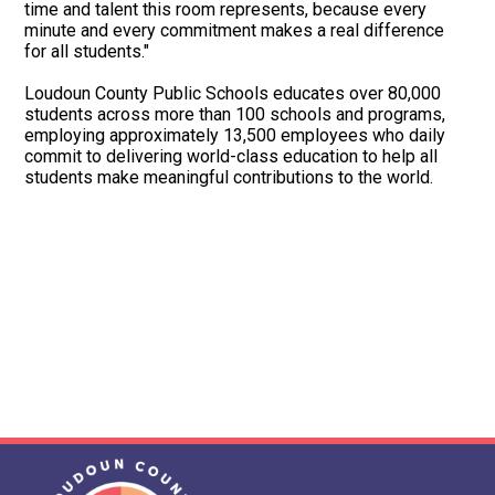
time and talent this room represents, because every
minute and every commitment makes a real difference
for all students."
Loudoun County Public Schools educates over 80,000
students across more than 100 schools and programs,
employing approximately 13,500 employees who daily
commit to delivering world-class education to help all
students make meaningful contributions to the world.