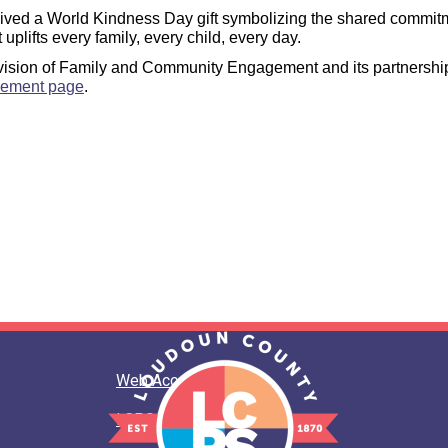
eived a World Kindness Day gift symbolizing the shared commitm
plifts every family, every child, every day.
ision of Family and Community Engagement and its partnerships 
gement page
.
Web Accessibility
LCPS Privacy