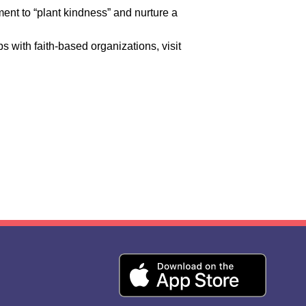
ent to “plant kindness” and nurture a
with faith-based organizations, visit