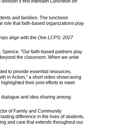
ision’s first Interfaith Luncheon on
tudents and families. The luncheon
l role that faith-based organizations play
ips align with the
One LCPS: 2027
r. Spence. “Our faith-based partners play
ll beyond the classroom. When we unite
ted to provide essential resources,
ith in Action,” a short video showcasing
hlighted their joint efforts to meet
d dialogue and idea sharing among
ector of Family and Community
ting difference in the lives of students,
ging and care that extends throughout our