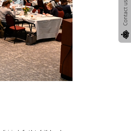
Contact us