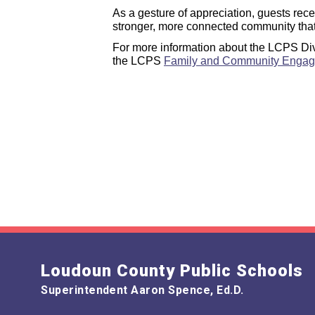
As a gesture of appreciation, guests rec
stronger, more connected community that u
For more information about the LCPS Div
the LCPS
Family and Community Enga
Loudoun County Public Schools
Superintendent Aaron Spence, Ed.D.