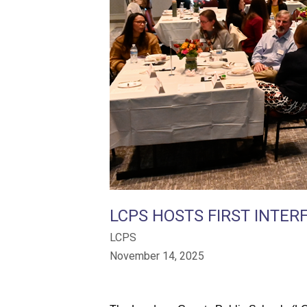
LCPS HOSTS FIRST INTERF
LCPS
November 14, 2025