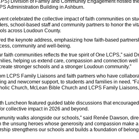
S) Division of Family and Community Engagement hosted the div
S Administration Building in Ashburn.
vent celebrated the collective impact of faith communities on s
ers, school-based staff and community partners to honor the vita
hools across Loudoun County.
ed the keynote address, emphasizing how faith-based partnersh
cess, community and well-being.
r faith communities reflects the true spirit of One LCPS,” said D
families, helping us extend care, compassion and connection we
create stronger schools and a stronger Loudoun community.”
rom LCPS Family Liaisons and faith partners who have collabora
ring and newcomer support, to students and families in need. “Fa
olic Church, McLean Bible Church and LCPS Family Liaisons, hig
ith Luncheon featured guided table discussions that encourage
 for collective impact in 2026 and beyond.
mmunity walks alongside our schools,” said Renée Dawson, dir
n the unsung heroes whose generosity and compassion make a las
nership strengthens our schools and builds a foundation of belon