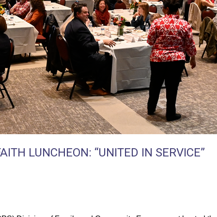
AITH LUNCHEON: “UNITED IN SERVICE”