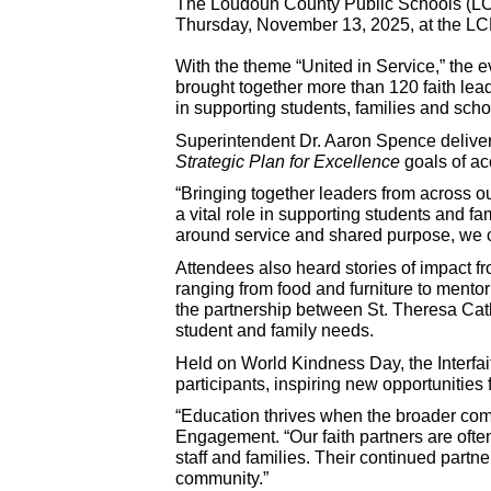
The Loudoun County Public Schools (LCP
Thursday, November 13, 2025, at the LCP
With the theme “United in Service,” the e
brought together more than 120 faith lead
in supporting students, families and sc
Superintendent Dr. Aaron Spence deliver
Strategic Plan for Excellence
goals of ac
“Bringing together leaders from across ou
a vital role in supporting students and 
around service and shared purpose, we 
Attendees also heard stories of impact f
ranging from food and furniture to mento
the partnership between St. Theresa Cath
student and family needs.
Held on World Kindness Day, the Interfa
participants, inspiring new opportunities
“Education thrives when the broader co
Engagement. “Our faith partners are ofte
staff and families. Their continued part
community.”