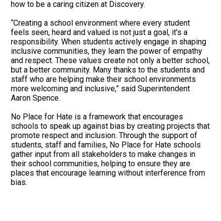
how to be a caring citizen at Discovery.
“Creating a school environment where every student
feels seen, heard and valued is not just a goal, it's a
responsibility. When students actively engage in shaping
inclusive communities, they learn the power of empathy
and respect. These values create not only a better school,
but a better community. Many thanks to the students and
staff who are helping make their school environments
more welcoming and inclusive,” said Superintendent
Aaron Spence.
No Place for Hate is a framework that encourages
schools to speak up against bias by creating projects that
promote respect and inclusion. Through the support of
students, staff and families, No Place for Hate schools
gather input from all stakeholders to make changes in
their school communities, helping to ensure they are
places that encourage learning without interference from
bias.