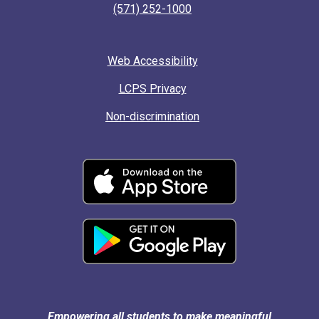
(571) 252-1000
Web Accessibility
LCPS Privacy
Non-discrimination
Empowering all students to make meaningful