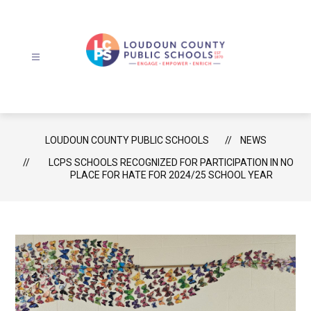
Skip
to
content
Loudoun
County
Public
Schools
LOUDOUN COUNTY PUBLIC SCHOOLS
NEWS
-
LCPS SCHOOLS RECOGNIZED FOR PARTICIPATION IN NO
PLACE FOR HATE FOR 2024/25 SCHOOL YEAR