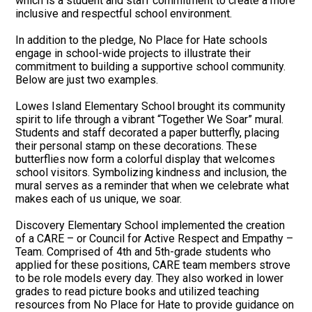
which is a student and staff commitment to create a more
inclusive and respectful school environment.
In addition to the pledge, No Place for Hate schools
engage in school-wide projects to illustrate their
commitment to building a supportive school community.
Below are just two examples.
Lowes Island Elementary School brought its community
spirit to life through a vibrant “Together We Soar” mural.
Students and staff decorated a paper butterfly, placing
their personal stamp on these decorations. These
butterflies now form a colorful display that welcomes
school visitors. Symbolizing kindness and inclusion, the
mural serves as a reminder that when we celebrate what
makes each of us unique, we soar.
Discovery Elementary School implemented the creation
of a CARE – or Council for Active Respect and Empathy –
Team. Comprised of 4th and 5th-grade students who
applied for these positions, CARE team members strove
to be role models every day. They also worked in lower
grades to read picture books and utilized teaching
resources from No Place for Hate to provide guidance on