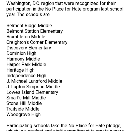
Washington, D.C. region that were recognized for their
participation in the No Place for Hate program last school
year. The schools are:
Belmont Ridge Middle
Belmont Station Elementary
Brambleton Middle
Creighton’s Corner Elementary
Discovery Elementary
Dominion High
Harmony Middle
Harper Park Middle
Heritage High
Independence High
J. Michael Lunsford Middle
J. Lupton Simpson Middle
Lowes Island Elementary
Smart’s Mill Middle
Stone Hill Middle
Trailside Middle
Woodgrove High
Participating schools take the No Place for Hate pledge,