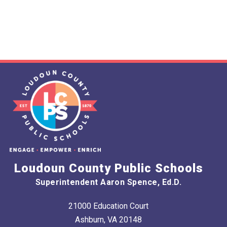
Loudoun County Public Schools
Superintendent Aaron Spence, Ed.D.
21000 Education Court
Ashburn, VA 20148