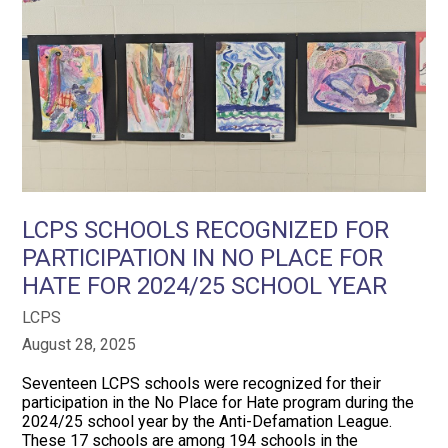
LCPS SCHOOLS RECOGNIZED FOR
PARTICIPATION IN NO PLACE FOR
HATE FOR 2024/25 SCHOOL YEAR
LCPS
August 28, 2025
Seventeen LCPS schools were recognized for their
participation in the No Place for Hate program during the
2024/25 school year by the Anti-Defamation League.
These 17 schools are among 194 schools in the