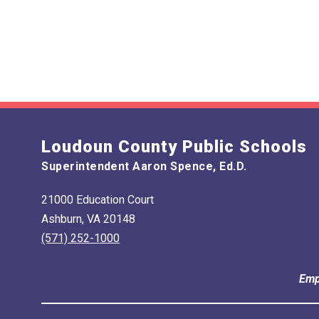
Loudoun County Public Schools
Superintendent Aaron Spence, Ed.D.
21000 Education Court
Ashburn, VA 20148
(571) 252-1000
Emp