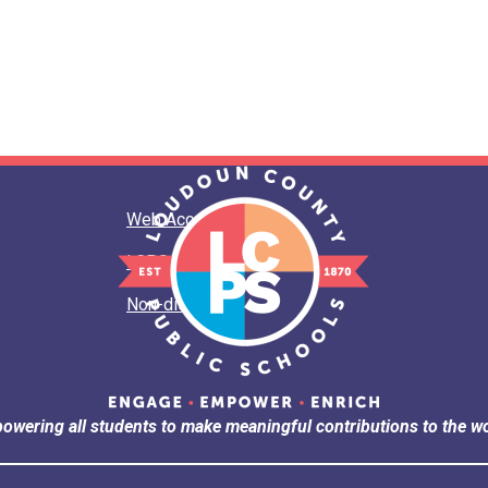
Web Accessibility
LCPS Privacy
Non-discrimination
owering all students to make meaningful contributions to the wo