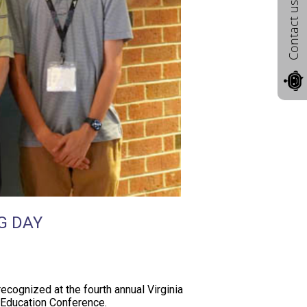
Contact us
G DAY
ecognized at the fourth annual Virginia
y Education Conference.