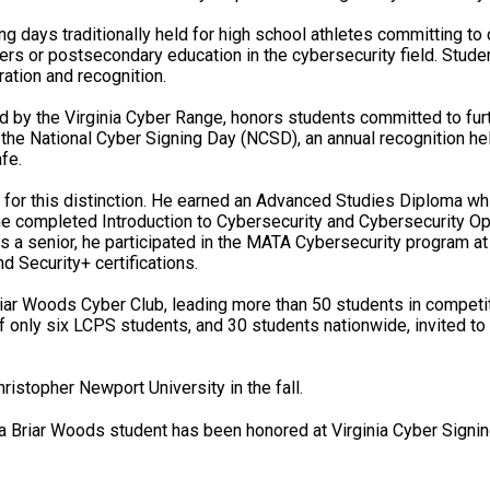
g days traditionally held for high school athletes committing to c
ers or postsecondary education in the cybersecurity field. Stud
ation and recognition.
 by the Virginia Cyber Range, honors students committed to furth
 the National Cyber Signing Day (NCSD), an annual recognition h
fe.
for this distinction. He earned an Advanced Studies Diploma wh
e completed Introduction to Cybersecurity and Cybersecurity O
s a senior, he participated in the MATA Cybersecurity program a
 Security+ certifications.
iar Woods Cyber Club, leading more than 50 students in competi
nly six LCPS students, and 30 students nationwide, invited to
ristopher Newport University in the fall.
 Briar Woods student has been honored at Virginia Cyber Signin