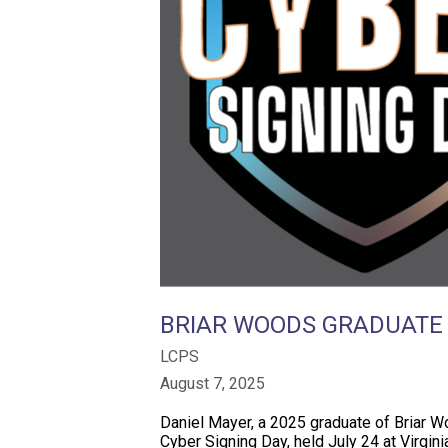
BRIAR WOODS GRADUATE R
LCPS
August 7, 2025
Daniel Mayer, a 2025 graduate of Briar Wo
Cyber Signing Day, held July 24 at Virgin