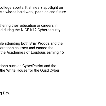
ollege sports. It shines a spotlight on
ents whose hard work, passion and future
ering their education or careers in
eld during the NICE K12 Cybersecurity
ile attending both Briar Woods and the
perations courses and earned the
t the Academies of Loudoun, earning 15
tions such as CyberPatriot and the
 the White House for the Quad Cyber
g Day.