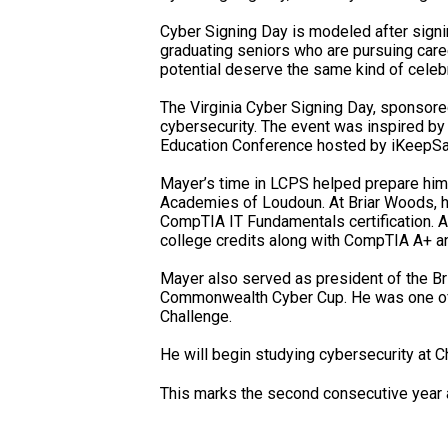
Cyber Signing Day is modeled after signin
graduating seniors who are pursuing care
potential deserve the same kind of celebr
The Virginia Cyber Signing Day, sponsored
cybersecurity. The event was inspired by
Education Conference hosted by iKeepSa
Mayer’s time in LCPS helped prepare him 
Academies of Loudoun. At Briar Woods, h
CompTIA IT Fundamentals certification. A
college credits along with CompTIA A+ and
Mayer also served as president of the Br
Commonwealth Cyber Cup. He was one of o
Challenge.
He will begin studying cybersecurity at Ch
This marks the second consecutive year a