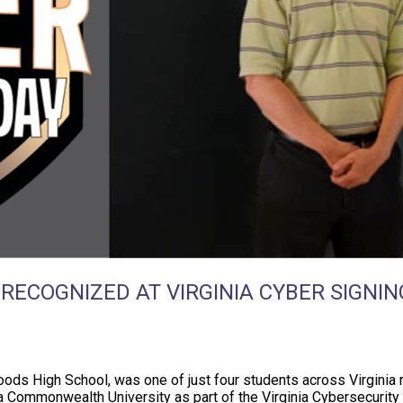
ECOGNIZED AT VIRGINIA CYBER SIGNIN
ods High School, was one of just four students across Virginia r
ia Commonwealth University as part of the Virginia Cybersecurit