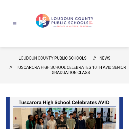
Skip
to
content
Loudoun
County
Public
Schools
LOUDOUN COUNTY PUBLIC SCHOOLS
NEWS
-
TUSCARORA HIGH SCHOOL CELEBRATES 10TH AVID SENIOR
GRADUATION CLASS