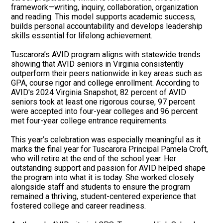
framework—writing, inquiry, collaboration, organization
and reading. This model supports academic success,
builds personal accountability and develops leadership
skills essential for lifelong achievement.
Tuscarora’s AVID program aligns with statewide trends
showing that AVID seniors in Virginia consistently
outperform their peers nationwide in key areas such as
GPA, course rigor and college enrollment. According to
AVID's 2024 Virginia Snapshot, 82 percent of AVID
seniors took at least one rigorous course, 97 percent
were accepted into four-year colleges and 96 percent
met four-year college entrance requirements.
This year’s celebration was especially meaningful as it
marks the final year for Tuscarora Principal Pamela Croft,
who will retire at the end of the school year. Her
outstanding support and passion for AVID helped shape
the program into what it is today. She worked closely
alongside staff and students to ensure the program
remained a thriving, student-centered experience that
fostered college and career readiness.