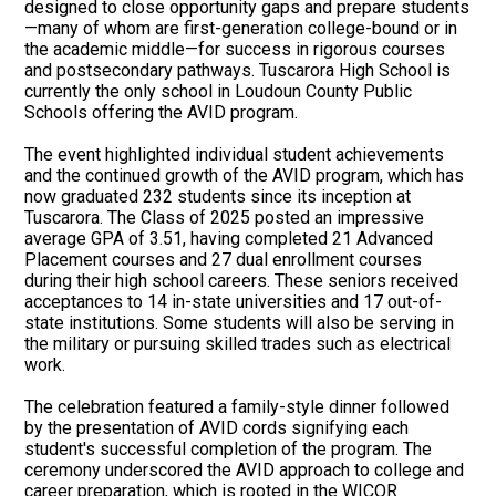
designed to close opportunity gaps and prepare students
—many of whom are first-generation college-bound or in
the academic middle—for success in rigorous courses
and postsecondary pathways. Tuscarora High School is
currently the only school in Loudoun County Public
Schools offering the AVID program.
The event highlighted individual student achievements
and the continued growth of the AVID program, which has
now graduated 232 students since its inception at
Tuscarora. The Class of 2025 posted an impressive
average GPA of 3.51, having completed 21 Advanced
Placement courses and 27 dual enrollment courses
during their high school careers. These seniors received
acceptances to 14 in-state universities and 17 out-of-
state institutions. Some students will also be serving in
the military or pursuing skilled trades such as electrical
work.
The celebration featured a family-style dinner followed
by the presentation of AVID cords signifying each
student's successful completion of the program. The
ceremony underscored the AVID approach to college and
career preparation, which is rooted in the WICOR