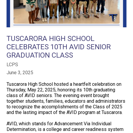
TUSCARORA HIGH SCHOOL
CELEBRATES 10TH AVID SENIOR
GRADUATION CLASS
LCPS
June 3, 2025
Tuscarora High School hosted a heartfelt celebration on
Thursday, May 22, 2025, honoring its 10th graduating
class of AVID seniors. The evening event brought
together students, families, educators and administrators
to recognize the accomplishments of the Class of 2025
and the lasting impact of the AVID program at Tuscarora.
AVID, which stands for Advancement Via Individual
Determination, is a college and career readiness system