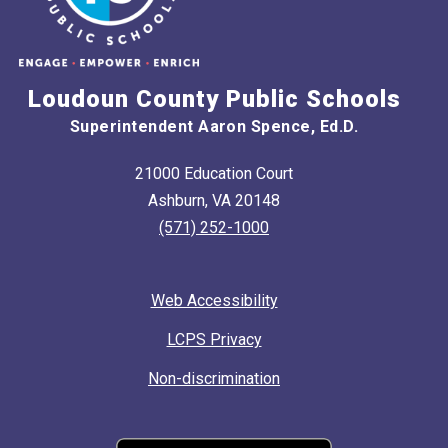
Loudoun County Public Schools
Superintendent Aaron Spence, Ed.D.
21000 Education Court
Ashburn, VA 20148
(571) 252-1000
Web Accessibility
LCPS Privacy
Non-discrimination