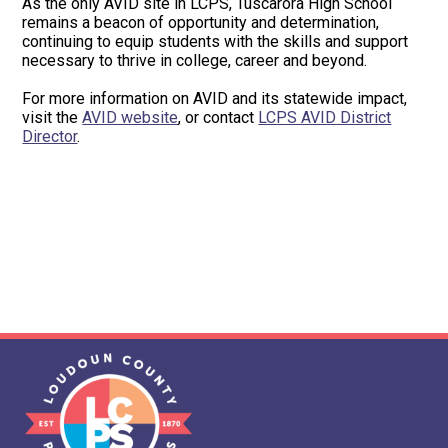
As the only AVID site in LCPS, Tuscarora High School
remains a beacon of opportunity and determination,
continuing to equip students with the skills and support
necessary to thrive in college, career and beyond.
For more information on AVID and its statewide impact,
visit the
AVID website
, or contact
LCPS AVID District
Director
.