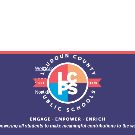
Web Accessibility
LCPS Privacy
Non-discrimination
owering all students to make meaningful contributions to the wo