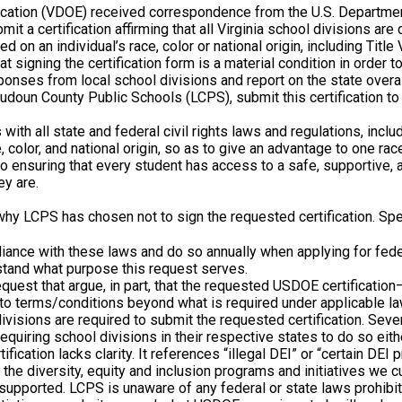
Education (VDOE) received correspondence from the U.S. Departme
it a certification affirming that all Virginia school divisions ar
 on an individual’s race, color or national origin, including Title 
 signing the certification form is a material condition in order t
ponses from local school divisions and report on the state overa
oudoun County Public Schools (LCPS), submit this certification to i
with all state and federal civil rights laws and regulations, inclu
, color, and national origin, so as to give an advantage to one race
ensuring that every student has access to a safe, supportive, an
ey are.
 why LCPS has chosen not to sign the requested certification. Spec
iance with these laws and do so annually when applying for feder
stand what purpose this request serves.
equest that argue, in part, that the requested USDOE certificatio
 to terms/conditions beyond what is required under applicable l
visions are required to submit the requested certification. Seve
equiring school divisions in their respective states to do so eith
fication lacks clarity. It references “illegal DEI” or “certain DEI
the diversity, equity and inclusion programs and initiatives we c
 supported. LCPS is unaware of any federal or state laws prohibit