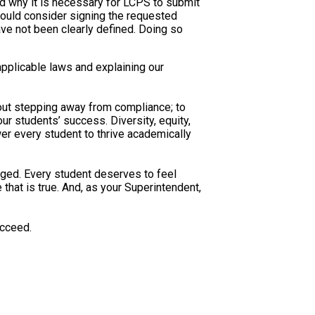
and why it is necessary for LCPS to submit
ould consider signing the requested
ve not been clearly defined. Doing so
pplicable laws and explaining our
about stepping away from compliance; to
 our students’ success. Diversity, equity,
er every student to thrive academically
nged. Every student deserves to feel
hat is true. And, as your Superintendent,
ucceed.