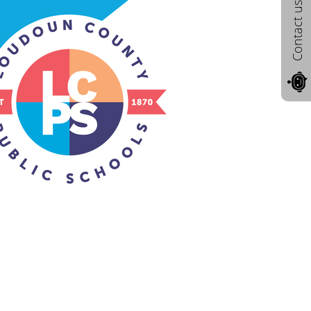
Contact us