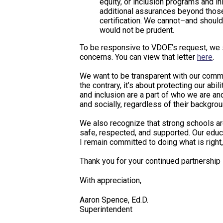
equity, or inclusion programs and i
additional assurances beyond those
certification. We cannot–and should
would not be prudent.
To be responsive to VDOE’s request, we s
concerns. You can view that letter
here
.
We want to be transparent with our communi
the contrary, it’s about protecting our abi
and inclusion are a part of who we are a
and socially, regardless of their backgrou
We also recognize that strong schools are
safe, respected, and supported. Our educa
I remain committed to doing what is right, 
Thank you for your continued partnershi
With appreciation,
Aaron Spence, Ed.D.
Superintendent