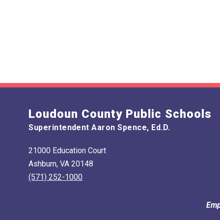
Loudoun County Public Schools
Superintendent Aaron Spence, Ed.D.
21000 Education Court
Ashburn, VA 20148
(571) 252-1000
Emp