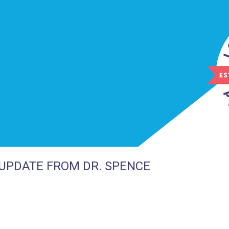
UPDATE FROM DR. SPENCE