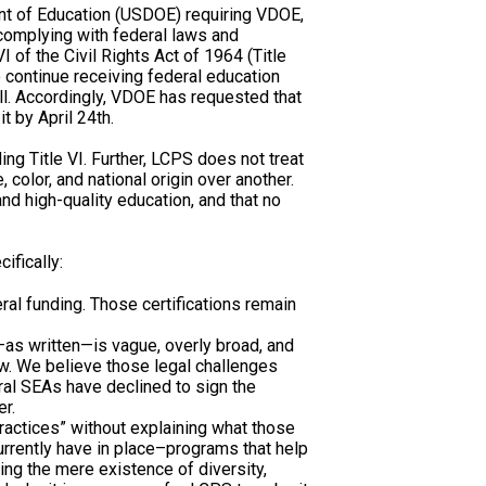
nt of Education (USDOE) requiring VDOE,
e complying with federal laws and
VI of the Civil Rights Act of 1964 (Title
o continue receiving federal education
ll. Accordingly, VDOE has requested that
t by April 24th.
ding Title VI. Further, LCPS does not treat
, color, and national origin over another.
d high-quality education, and that no
ifically:
al funding. Those certifications remain
n—as written—is vague, overly broad, and
aw. We believe those legal challenges
ral SEAs have declined to sign the
er.
 practices” without explaining what those
urrently have in place–programs that help
ing the mere existence of diversity,