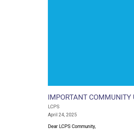
IMPORTANT COMMUNITY 
LCPS
April 24, 2025
Dear LCPS Community,