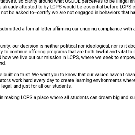
nitiatives, so clarity around what USDOE perceives to be illegal 
 already attested to by LCPS would be essential before LCPS c
 not be asked to–certify we are not engaged in behaviors that ha
ubmitted a formal letter affirming our ongoing compliance with a
ty: our decision is neither political nor ideological, nor is it 
lity to continue offering programs that are both lawful and vital to
nd how we live out our mission in LCPS, where we seek to empow
nd.
 built on trust. We want you to know that our values haven’t cha
tors work hard every day to create learning environments where t
legal, and just for all our students.
p in making LCPS a place where all students can dream big and s