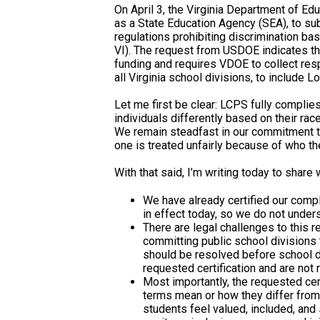
On April 3, the Virginia Department of 
as a State Education Agency (SEA), to subm
regulations prohibiting discrimination based
VI). The request from USDOE indicates that
funding and requires VDOE to collect res
all Virginia school divisions, to include L
Let me first be clear: LCPS fully complies 
individuals differently based on their race
We remain steadfast in our commitment to 
one is treated unfairly because of who th
With that said, I’m writing today to share
We have already certified our compl
in effect today, so we do not under
There are legal challenges to this r
committing public school divisions
should be resolved before school di
requested certification and are not r
Most importantly, the requested certi
terms mean or how they differ from 
students feel valued, included, and