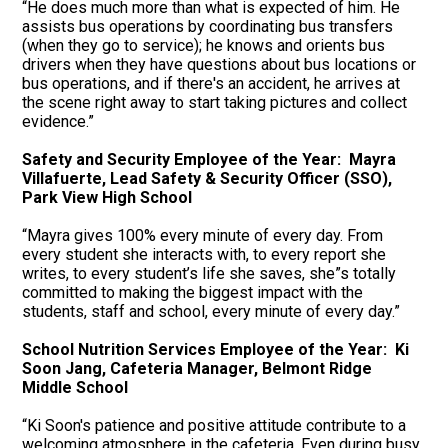
“He does much more than what is expected of him. He
assists bus operations by coordinating bus transfers
(when they go to service); he knows and orients bus
drivers when they have questions about bus locations or
bus operations, and if there's an accident, he arrives at
the scene right away to start taking pictures and collect
evidence.”
Safety and Security Employee of the Year: Mayra
Villafuerte, Lead Safety & Security Officer (SSO),
Park View High School
“Mayra gives 100% every minute of every day. From
every student she interacts with, to every report she
writes, to every student’s life she saves, she”s totally
committed to making the biggest impact with the
students, staff and school, every minute of every day.”
School Nutrition Services Employee of the Year: Ki
Soon Jang, Cafeteria Manager, Belmont Ridge
Middle School
“Ki Soon's patience and positive attitude contribute to a
welcoming atmosphere in the cafeteria. Even during busy