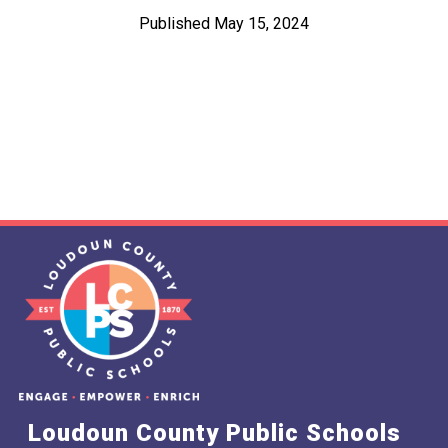
Published May 15, 2024
Loudoun County Public Schools