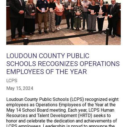
LOUDOUN COUNTY PUBLIC
SCHOOLS RECOGNIZES OPERATIONS
EMPLOYEES OF THE YEAR
LCPS
May 15, 2024
Loudoun County Public Schools (LCPS) recognized eight
employees as Operations Employees of the Year at the
May 14 School Board meeting. Each year, LCPS Human
Resources and Talent Development (HRTD) seeks to
honor and celebrate the dedication and achievements of
LCPS employees. Leadership is proud to announce the