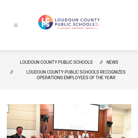
Skip
to
content
Loudoun
County
Public
Schools
LOUDOUN COUNTY PUBLIC SCHOOLS
NEWS
-
LOUDOUN COUNTY PUBLIC SCHOOLS RECOGNIZES
OPERATIONS EMPLOYEES OF THE YEAR