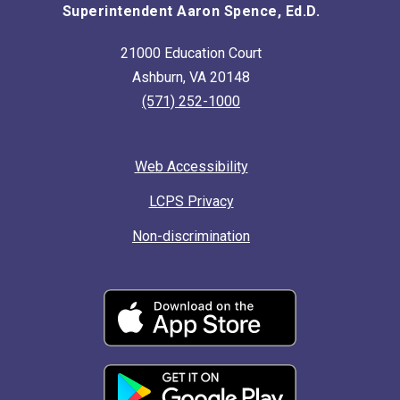
Superintendent Aaron Spence, Ed.D.
21000 Education Court
Ashburn, VA 20148
(571) 252-1000
Web Accessibility
LCPS Privacy
Non-discrimination