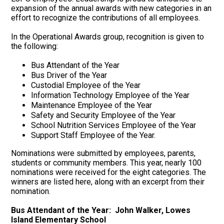
expansion of the annual awards with new categories in an
effort to recognize the contributions of all employees.
In the Operational Awards group, recognition is given to
the following:
Bus Attendant of the Year
Bus Driver of the Year
Custodial Employee of the Year
Information Technology Employee of the Year
Maintenance Employee of the Year
Safety and Security Employee of the Year
School Nutrition Services Employee of the Year
Support Staff Employee of the Year.
Nominations were submitted by employees, parents,
students or community members. This year, nearly 100
nominations were received for the eight categories. The
winners are listed here, along with an excerpt from their
nomination.
Bus Attendant of the Year: John Walker, Lowes
Island Elementary School