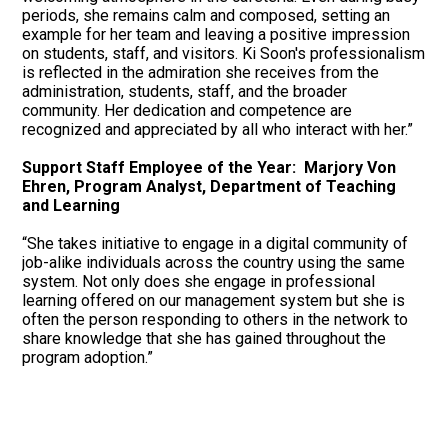
periods, she remains calm and composed, setting an
example for her team and leaving a positive impression
on students, staff, and visitors. Ki Soon's professionalism
is reflected in the admiration she receives from the
administration, students, staff, and the broader
community. Her dedication and competence are
recognized and appreciated by all who interact with her.”
Support Staff Employee of the Year: Marjory Von
Ehren, Program Analyst, Department of Teaching
and Learning
“She takes initiative to engage in a digital community of
job-alike individuals across the country using the same
system. Not only does she engage in professional
learning offered on our management system but she is
often the person responding to others in the network to
share knowledge that she has gained throughout the
program adoption.”