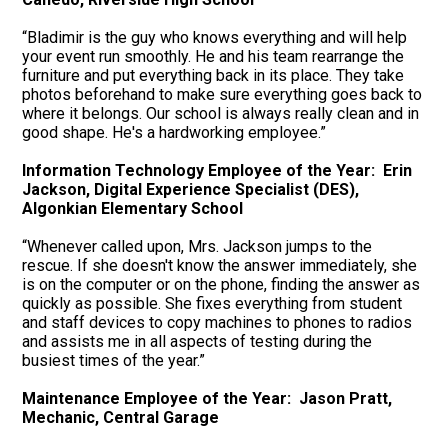
“Bladimir is the guy who knows everything and will help
your event run smoothly. He and his team rearrange the
furniture and put everything back in its place. They take
photos beforehand to make sure everything goes back to
where it belongs. Our school is always really clean and in
good shape. He's a hardworking employee.”
Information Technology Employee of the Year: Erin
Jackson, Digital Experience Specialist (DES),
Algonkian Elementary School
“Whenever called upon, Mrs. Jackson jumps to the
rescue. If she doesn't know the answer immediately, she
is on the computer or on the phone, finding the answer as
quickly as possible. She fixes everything from student
and staff devices to copy machines to phones to radios
and assists me in all aspects of testing during the
busiest times of the year.”
Maintenance Employee of the Year: Jason Pratt,
Mechanic, Central Garage