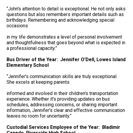
“John's attention to detail is exceptional. He not only asks
questions but also remembers important details such as
birthdays. Remembering and acknowledging special
occasions
in my life demonstrates a level of personal involvement
and thoughtfulness that goes beyond what is expected in
a professional capacity.”
Bus Driver of the Year: Jennifer O’Dell, Lowes Island
Elementary School
“Jennifer's communication skills are truly exceptional.
She excels at keeping parents
informed and involved in their children's transportation
experience. Whether it's providing updates on bus
schedules, addressing concerns, or sharing important
information, Jennifer's clear and effective communication
leaves no room for uncertainty.”
Custodial Services Employee of the Year: Bladimir
Canedo, Riverside High School