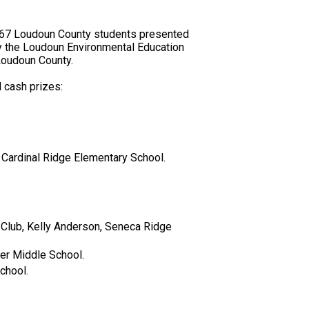
, 67 Loudoun County students presented
by the Loudoun Environmental Education
 Loudoun County.
 cash prizes:
 Cardinal Ridge Elementary School.
Club, Kelly Anderson, Seneca Ridge
cer Middle School.
chool.