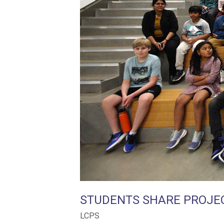
STUDENTS SHARE PROJE
LCPS