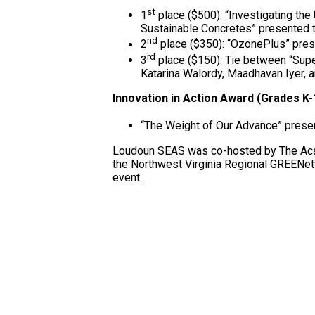
st
1
place ($500): “Investigating t
Sustainable Concretes” presented 
nd
2
place ($350): “OzonePlus” prese
rd
3
place ($150): Tie between “Supe
Katarina Walordy, Maadhavan Iyer, a
Innovation in Action Award (Grades K-
“The Weight of Our Advance” prese
Loudoun SEAS was co-hosted by The Acad
the Northwest Virginia Regional GREENet
event.