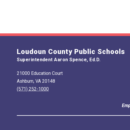
Loudoun County Public Schools
Superintendent Aaron Spence, Ed.D.
21000 Education Court
Ashburn, VA 20148
(571) 252-1000
Emp