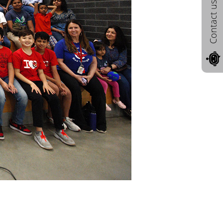
Contact us