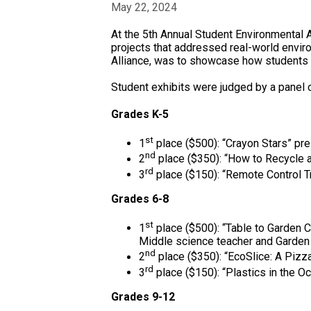
May 22, 2024
At the 5th Annual Student Environmental
projects that addressed real-world envir
Alliance, was to showcase how students 
Student exhibits were judged by a panel
Grades K-5
st
1
place ($500): “Crayon Stars” pre
nd
2
place ($350): “How to Recycle a
rd
3
place ($150): “Remote Control T
Grades 6-8
st
1
place ($500): “Table to Garden
Middle science teacher and Garden 
nd
2
place ($350): “EcoSlice: A Pizz
rd
3
place ($150): “Plastics in the O
Grades 9-12