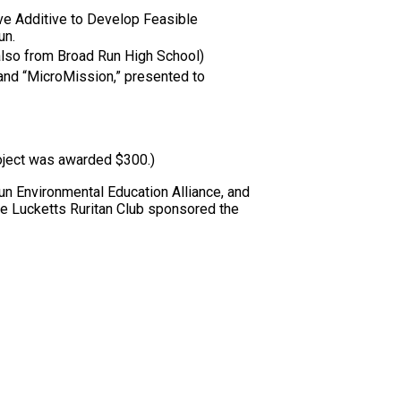
ve Additive to Develop Feasible
un.
also from Broad Run High School)
and “MicroMission,” presented to
oject was awarded $300.)
 Environmental Education Alliance, and
he Lucketts Ruritan Club sponsored the