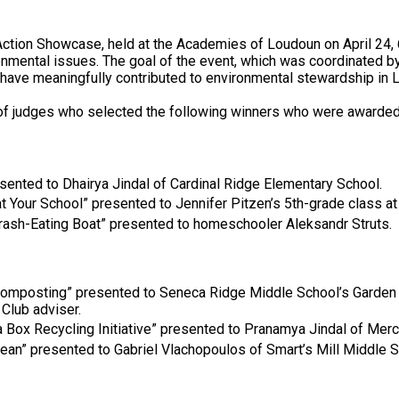
 Action Showcase, held at the Academies of Loudoun on April 24
onmental issues. The goal of the event, which was coordinated 
have meaningfully contributed to environmental stewardship in
 of judges who selected the following winners who were awarded
sented to Dhairya Jindal of Cardinal Ridge Elementary School.
t Your School” presented to Jennifer Pitzen’s 5th-grade class at
rash-Eating Boat” presented to homeschooler Aleksandr Struts.
 Composting” presented to Seneca Ridge Middle School’s Garden 
Club adviser.
a Box Recycling Initiative” presented to Pranamya Jindal of Mer
cean” presented to Gabriel Vlachopoulos of Smart’s Mill Middle S