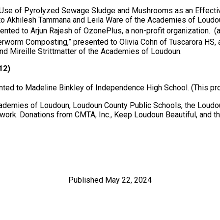
he Use of Pyrolyzed Sewage Sludge and Mushrooms as an Effecti
to Akhilesh Tammana and Leila Ware of the Academies of Loudo
nted to Arjun Rajesh of OzonePlus, a non-profit organization. (
rworm Composting,” presented to Olivia Cohn of Tuscarora HS, 
nd Mireille Strittmatter of the Academies of Loudoun.
12)
nted to Madeline Binkley of Independence High School. (This pr
emies of Loudoun, Loudoun County Public Schools, the Loudoun
work. Donations from CMTA, Inc., Keep Loudoun Beautiful, and t
Published May 22, 2024