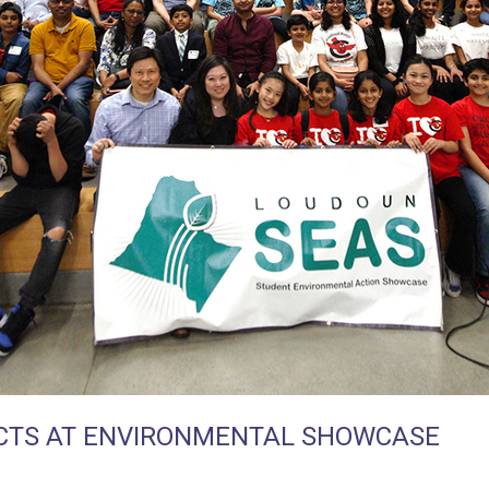
CTS AT ENVIRONMENTAL SHOWCASE