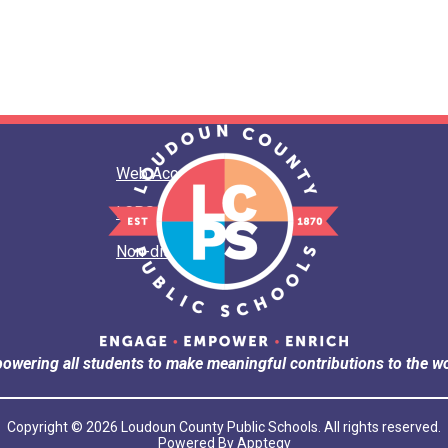
Web Accessibility
LCPS Privacy
Non-discrimination
owering all students to make meaningful contributions to the wo
Copyright © 2026 Loudoun County Public Schools. All rights reserved.
Powered By
Apptegy