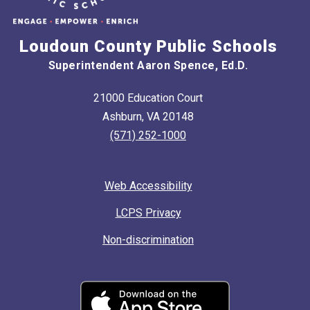
Loudoun County Public Schools
Superintendent Aaron Spence, Ed.D.
21000 Education Court
Ashburn, VA 20148
(571) 252-1000
Web Accessibility
LCPS Privacy
Non-discrimination