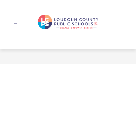
Skip
to
content
Loudoun
County
Public
Schools
-