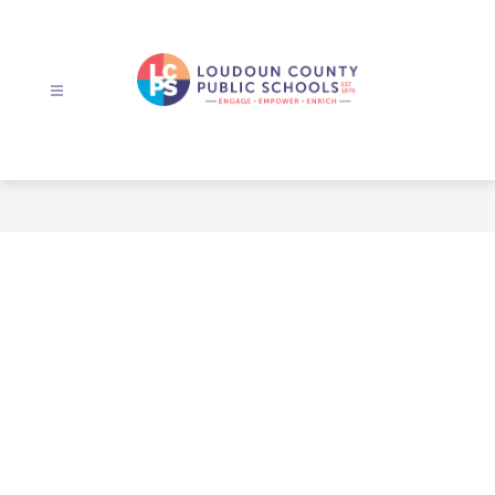
Skip
to
content
Loudoun
County
Public
Schools
-