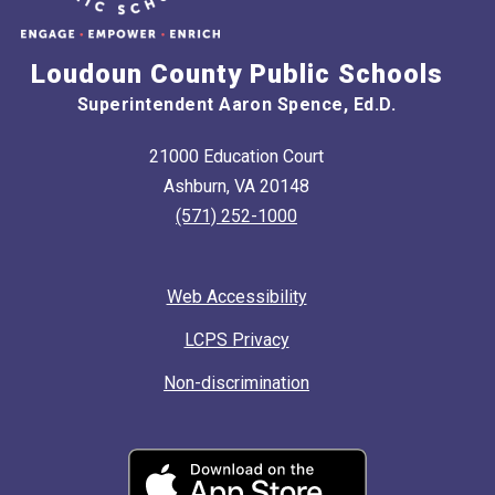
Loudoun County Public Schools
Superintendent Aaron Spence, Ed.D.
21000 Education Court
Ashburn, VA 20148
(571) 252-1000
Web Accessibility
LCPS Privacy
Non-discrimination