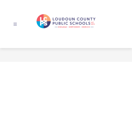
Skip
to
content
Loudoun
County
Public
Schools
-