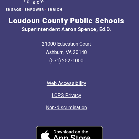
Loudoun County Public Schools
Superintendent Aaron Spence, Ed.D.
21000 Education Court
Ashburn, VA 20148
(571) 252-1000
Web Accessibility
LCPS Privacy
Non-discrimination