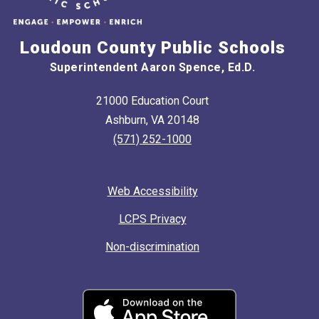
Loudoun County Public Schools
Superintendent Aaron Spence, Ed.D.
21000 Education Court
Ashburn, VA 20148
(571) 252-1000
Web Accessibility
LCPS Privacy
Non-discrimination