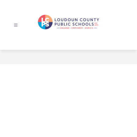
Skip
to
content
Loudoun
County
Public
Schools
-