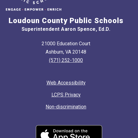
Loudoun County Public Schools
Superintendent Aaron Spence, Ed.D.
21000 Education Court
Ashburn, VA 20148
(571) 252-1000
Web Accessibility
LCPS Privacy
Non-discrimination