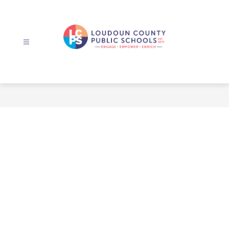
Skip
to
content
Loudoun
County
Public
Schools
-