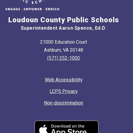
Loudoun County Public Schools
Superintendent Aaron Spence, Ed.D.
21000 Education Court
Ashburn, VA 20148
(571) 252-1000
Web Accessibility
LCPS Privacy
Non-discrimination