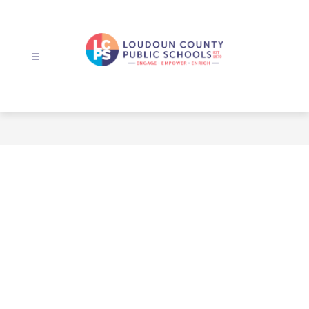
Skip
to
content
Loudoun
County
Public
Schools
-