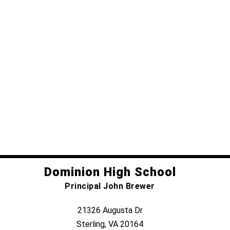
Dominion High School
Principal John Brewer
21326 Augusta Dr
Sterling, VA 20164