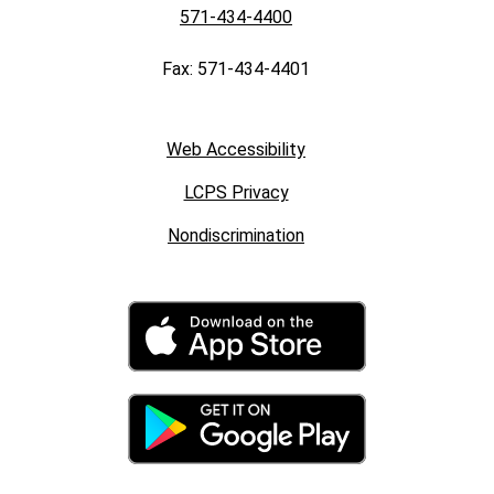
571-434-4400
Fax: 571-434-4401
Web Accessibility
LCPS Privacy
Nondiscrimination