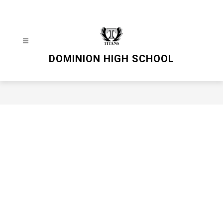
Skip
to
content
DOMINION HIGH SCHOOL