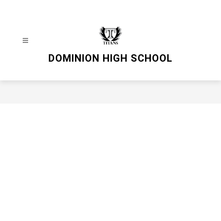
Skip
to
content
DOMINION HIGH SCHOOL