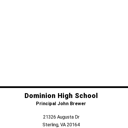
Dominion High School
Principal John Brewer
21326 Augusta Dr
Sterling, VA 20164