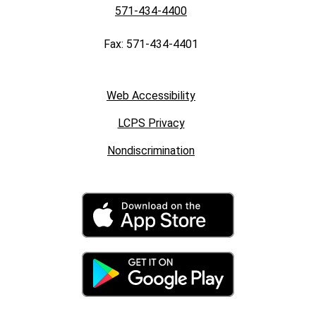
571-434-4400
Fax: 571-434-4401
Web Accessibility
LCPS Privacy
Nondiscrimination