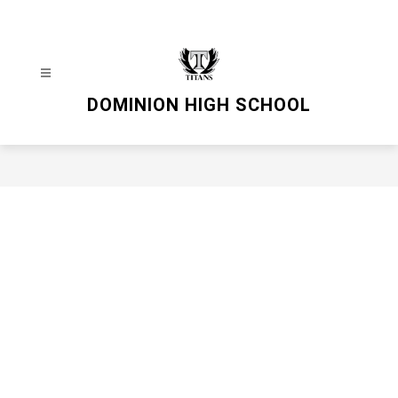
Skip
to
content
DOMINION HIGH SCHOOL