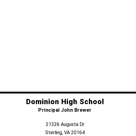
Dominion High School
Principal John Brewer
21326 Augusta Dr
Sterling, VA 20164