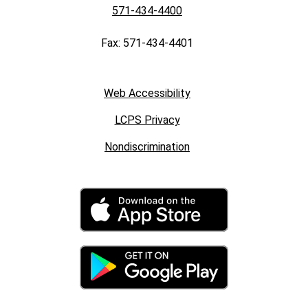
571-434-4400
Fax: 571-434-4401
Web Accessibility
LCPS Privacy
Nondiscrimination